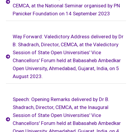
CEMCA, at the National Seminar organised by PN
Panicker Foundation on 14 September 2023
Way Forward: Valedictory Address delivered by Dr
B. Shadrach, Director, CEMCA, at the Valedictory
Session of State Open Universities' Vice
Chancellors' Forum held at Babasaheb Ambedkar
Open University, Ahmedabad, Gujarat, India, on 5
August 2023.
Speech: Opening Remarks delivered by Dr B.
Shadrach, Director, CEMCA, at the Inaugural
Session of State Open Universities' Vice
Chancellors' Forum held at Babasaheb Ambedkar
Open University, Ahmedabad, Gujarat, India, on 4