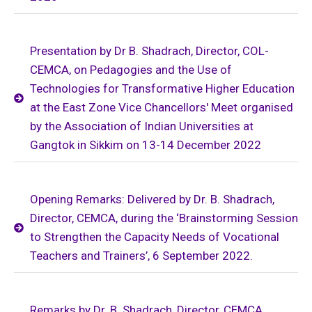
Presentation by Dr B. Shadrach, Director, COL-
CEMCA, on Pedagogies and the Use of
Technologies for Transformative Higher Education
at the East Zone Vice Chancellors' Meet organised
by the Association of Indian Universities at
Gangtok in Sikkim on 13-14 December 2022
Opening Remarks: Delivered by Dr. B. Shadrach,
Director, CEMCA, during the ‘Brainstorming Session
to Strengthen the Capacity Needs of Vocational
Teachers and Trainers’, 6 September 2022.
Remarks by Dr. B. Shadrach, Director, CEMCA,