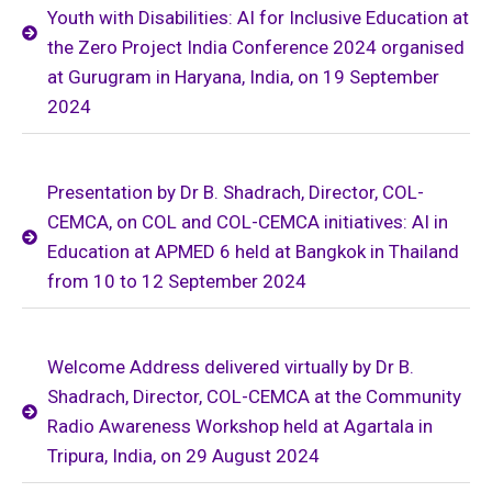
Youth with Disabilities: AI for Inclusive Education at
the Zero Project India Conference 2024 organised
at Gurugram in Haryana, India, on 19 September
2024
Presentation by Dr B. Shadrach, Director, COL-
CEMCA, on COL and COL-CEMCA initiatives: AI in
Education at APMED 6 held at Bangkok in Thailand
from 10 to 12 September 2024
Welcome Address delivered virtually by Dr B.
Shadrach, Director, COL-CEMCA at the Community
Radio Awareness Workshop held at Agartala in
Tripura, India, on 29 August 2024