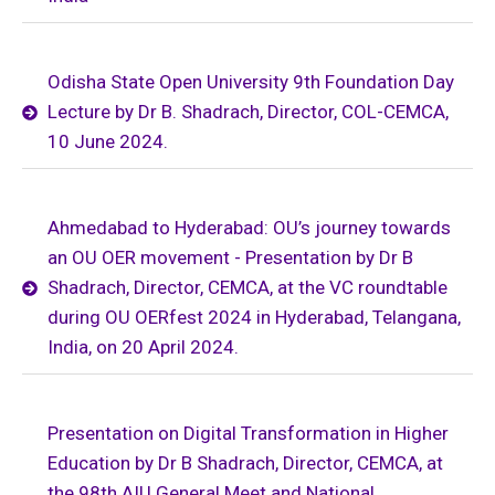
Odisha State Open University 9th Foundation Day
Lecture by Dr B. Shadrach, Director, COL-CEMCA,
10 June 2024.
Ahmedabad to Hyderabad: OU’s journey towards
an OU OER movement - Presentation by Dr B
Shadrach, Director, CEMCA, at the VC roundtable
during OU OERfest 2024 in Hyderabad, Telangana,
India, on 20 April 2024.
Presentation on Digital Transformation in Higher
Education by Dr B Shadrach, Director, CEMCA, at
the 98th AIU General Meet and National