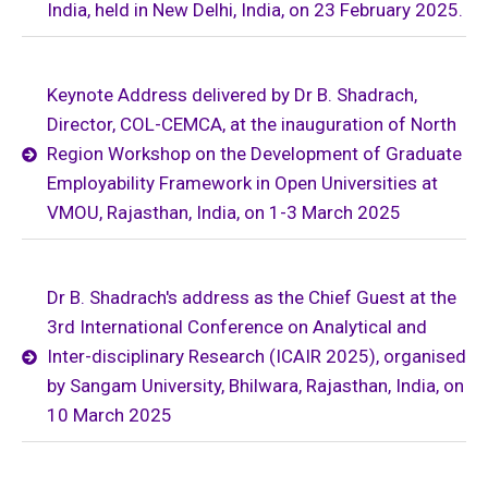
India, held in New Delhi, India, on 23 February 2025.
Keynote Address delivered by Dr B. Shadrach,
Director, COL-CEMCA, at the inauguration of North
Region Workshop on the Development of Graduate
Employability Framework in Open Universities at
VMOU, Rajasthan, India, on 1-3 March 2025
Dr B. Shadrach's address as the Chief Guest at the
3rd International Conference on Analytical and
Inter-disciplinary Research (ICAIR 2025), organised
by Sangam University, Bhilwara, Rajasthan, India, on
10 March 2025