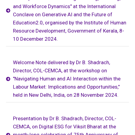
and Workforce Dynamics" at the International
Conclave on Generative AI and the Future of
Education2.0, organised by the Institute of Human
Resource Development, Government of Kerala, 8-
10 December 2024.
Welcome Note delivered by Dr B. Shadrach,
Director, COL-CEMCA, at the workshop on
"Navigating Human and AI Interaction within the
Labour Market: Implications and Opportunities,"
held in New Delhi, India, on 28 November 2024.
Presentation by Dr B. Shadrach, Director, COL-
CEMCA, on Digital ESG for Viksit Bharat at the
month-long celebration of 75th Anniversary of