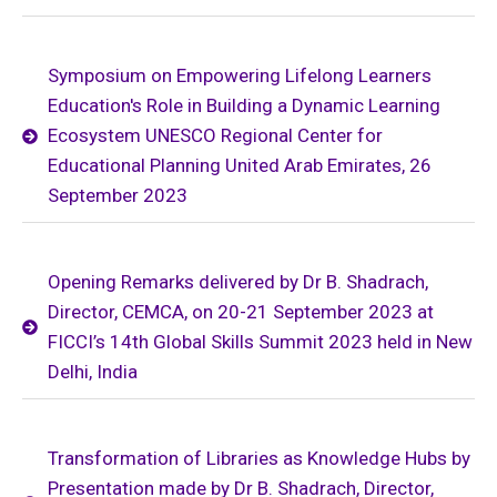
Symposium on Empowering Lifelong Learners
Education's Role in Building a Dynamic Learning
Ecosystem UNESCO Regional Center for
Educational Planning United Arab Emirates, 26
September 2023
Opening Remarks delivered by Dr B. Shadrach,
Director, CEMCA, on 20-21 September 2023 at
FICCI’s 14th Global Skills Summit 2023 held in New
Delhi, India
Transformation of Libraries as Knowledge Hubs by
Presentation made by Dr B. Shadrach, Director,