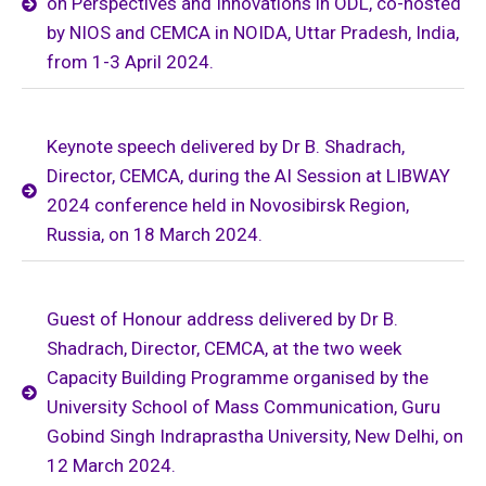
on Perspectives and Innovations in ODL, co-hosted
by NIOS and CEMCA in NOIDA, Uttar Pradesh, India,
from 1-3 April 2024.
Keynote speech delivered by Dr B. Shadrach,
Director, CEMCA, during the AI Session at LIBWAY
2024 conference held in Novosibirsk Region,
Russia, on 18 March 2024.
Guest of Honour address delivered by Dr B.
Shadrach, Director, CEMCA, at the two week
Capacity Building Programme organised by the
University School of Mass Communication, Guru
Gobind Singh Indraprastha University, New Delhi, on
12 March 2024.