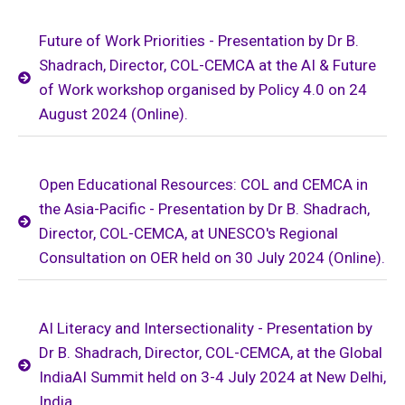
Future of Work Priorities - Presentation by Dr B.
Shadrach, Director, COL-CEMCA at the AI & Future
of Work workshop organised by Policy 4.0 on 24
August 2024 (Online).
Open Educational Resources: COL and CEMCA in
the Asia-Pacific - Presentation by Dr B. Shadrach,
Director, COL-CEMCA, at UNESCO's Regional
Consultation on OER held on 30 July 2024 (Online).
AI Literacy and Intersectionality - Presentation by
Dr B. Shadrach, Director, COL-CEMCA, at the Global
IndiaAI Summit held on 3-4 July 2024 at New Delhi,
India