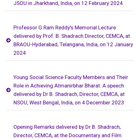
JSOU in Jharkhand, India, on 12 February 2024
Professor G Ram Reddy's Memorial Lecture
delivered by Prof. B. Shadrach Director, CEMCA, at
BRAOU-Hyderabad, Telangana, India, on 12 January
2024
Young Social Science Faculty Members and Their
Role in Achieving Atmanirbhar Bharat: A speech
delivered by Dr B. Shadrach, Director, CEMCA, at
NSOU, West Bengal, India, on 4 December 2023
Opening Remarks delivered by Dr B. Shadrach,
Director, CEMCA, at the Documentary and Film