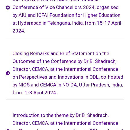
Conference of Vice Chancellors 2024, organised
by AIU and ICFAI Foundation for Higher Education
at Hyderabad in Telangana, India, from 15-17 April
2024.
Closing Remarks and Brief Statement on the
Outcomes of the Conference by Dr B. Shadrach,
Director, CEMCA, at the International Conference
on Perspectives and Innovations in ODL, co-hosted
by NIOS and CEMCA in NOIDA, Uttar Pradesh, India,
from 1-3 April 2024.
Introduction to the theme by Dr B. Shadrach,
Director, CEMCA, at the International Conference