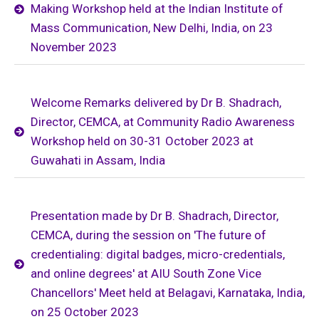
Making Workshop held at the Indian Institute of
Mass Communication, New Delhi, India, on 23
November 2023
Welcome Remarks delivered by Dr B. Shadrach,
Director, CEMCA, at Community Radio Awareness
Workshop held on 30-31 October 2023 at
Guwahati in Assam, India
Presentation made by Dr B. Shadrach, Director,
CEMCA, during the session on 'The future of
credentialing: digital badges, micro-credentials,
and online degrees' at AIU South Zone Vice
Chancellors' Meet held at Belagavi, Karnataka, India,
on 25 October 2023