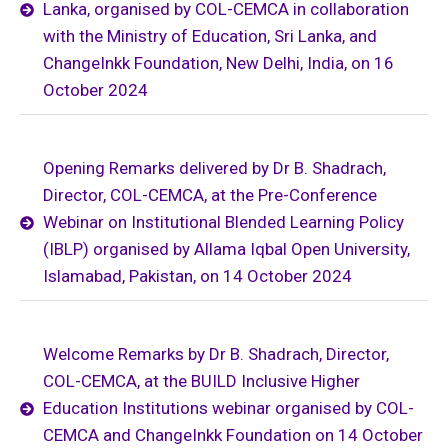
Lanka, organised by COL-CEMCA in collaboration
with the Ministry of Education, Sri Lanka, and
ChangeInkk Foundation, New Delhi, India, on 16
October 2024
Opening Remarks delivered by Dr B. Shadrach,
Director, COL-CEMCA, at the Pre-Conference
Webinar on Institutional Blended Learning Policy
(IBLP) organised by Allama Iqbal Open University,
Islamabad, Pakistan, on 14 October 2024
Welcome Remarks by Dr B. Shadrach, Director,
COL-CEMCA, at the BUILD Inclusive Higher
Education Institutions webinar organised by COL-
CEMCA and ChangeInkk Foundation on 14 October