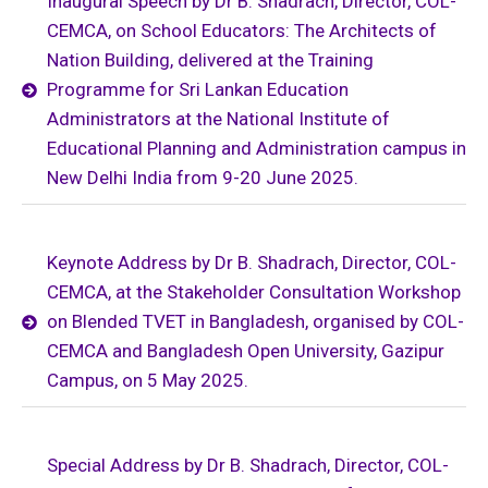
Inaugural Speech by Dr B. Shadrach, Director, COL-
CEMCA, on School Educators: The Architects of
Nation Building, delivered at the Training
Programme for Sri Lankan Education
Administrators at the National Institute of
Educational Planning and Administration campus in
New Delhi India from 9-20 June 2025.
Keynote Address by Dr B. Shadrach, Director, COL-
CEMCA, at the Stakeholder Consultation Workshop
on Blended TVET in Bangladesh, organised by COL-
CEMCA and Bangladesh Open University, Gazipur
Campus, on 5 May 2025.
Special Address by Dr B. Shadrach, Director, COL-