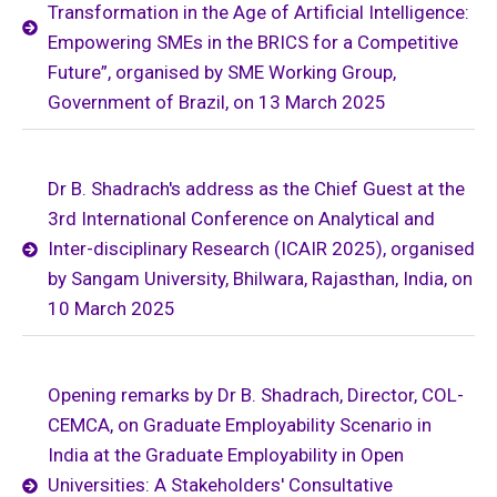
Transformation in the Age of Artificial Intelligence:
Empowering SMEs in the BRICS for a Competitive
Future”, organised by SME Working Group,
Government of Brazil, on 13 March 2025
Dr B. Shadrach's address as the Chief Guest at the
3rd International Conference on Analytical and
Inter-disciplinary Research (ICAIR 2025), organised
by Sangam University, Bhilwara, Rajasthan, India, on
10 March 2025
Opening remarks by Dr B. Shadrach, Director, COL-
CEMCA, on Graduate Employability Scenario in
India at the Graduate Employability in Open
Universities: A Stakeholders' Consultative