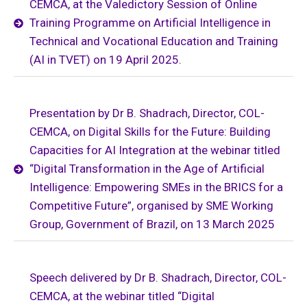
CEMCA, at the Valedictory Session of Online
Training Programme on Artificial Intelligence in
Technical and Vocational Education and Training
(AI in TVET) on 19 April 2025.
Presentation by Dr B. Shadrach, Director, COL-
CEMCA, on Digital Skills for the Future: Building
Capacities for AI Integration at the webinar titled
“Digital Transformation in the Age of Artificial
Intelligence: Empowering SMEs in the BRICS for a
Competitive Future”, organised by SME Working
Group, Government of Brazil, on 13 March 2025
Speech delivered by Dr B. Shadrach, Director, COL-
CEMCA, at the webinar titled “Digital