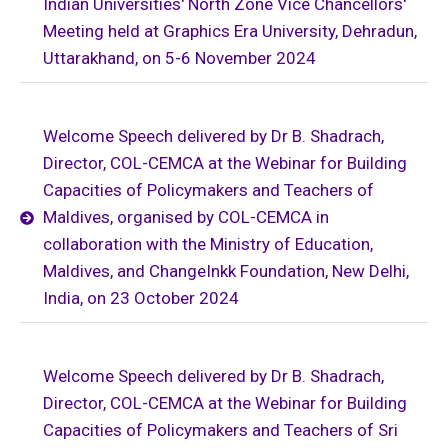
Indian Universities' North Zone Vice Chancellors'
Meeting held at Graphics Era University, Dehradun,
Uttarakhand, on 5-6 November 2024
Welcome Speech delivered by Dr B. Shadrach,
Director, COL-CEMCA at the Webinar for Building
Capacities of Policymakers and Teachers of
Maldives, organised by COL-CEMCA in
collaboration with the Ministry of Education,
Maldives, and ChangeInkk Foundation, New Delhi,
India, on 23 October 2024
Welcome Speech delivered by Dr B. Shadrach,
Director, COL-CEMCA at the Webinar for Building
Capacities of Policymakers and Teachers of Sri