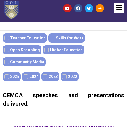
Teacher Education
Skills for Work
Open Schooling
Higher Education
Community Media
2025
2024
2023
2022
CEMCA speeches and presentations
delivered.