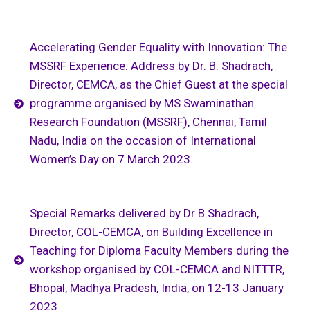
Accelerating Gender Equality with Innovation: The
MSSRF Experience: Address by Dr. B. Shadrach,
Director, CEMCA, as the Chief Guest at the special
programme organised by MS Swaminathan
Research Foundation (MSSRF), Chennai, Tamil
Nadu, India on the occasion of International
Women’s Day on 7 March 2023.
Special Remarks delivered by Dr B Shadrach,
Director, COL-CEMCA, on Building Excellence in
Teaching for Diploma Faculty Members during the
workshop organised by COL-CEMCA and NITTTR,
Bhopal, Madhya Pradesh, India, on 12-13 January
2023