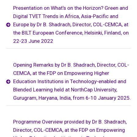
Presentation on What’s on the Horizon? Green and
Digital TVET Trends in Africa, Asia-Pacific and
Europe by Dr B. Shadrach, Director, COL-CEMCA, at
the BILT European Conference, Helsinki, Finland, on
22-23 June 2022
Opening Remarks by Dr B. Shadrach, Director, COL-
CEMCA, at the FDP on Empowering Higher
Education Institutions in Technology-enabled and
Blended Learning held at NorthCap University,
Gurugram, Haryana, India, from 6-10 January 2025.
Programme Overview provided by Dr B. Shadrach,
Director, COL-CEMCA, at the FDP on Empowering