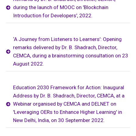
during the launch of MOOC on 'Blockchain
Introduction for Developers', 2022.
‘A Journey from Listeners to Learners’: Opening
remarks delivered by Dr. B. Shadrach, Director,
CEMCA, during a brainstorming consultation on 23
August 2022.
Education 2030 Framework for Action: Inaugural
Address by Dr. B. Shadrach, Director, CEMCA, at a
Webinar organised by CEMCA and DELNET on
'Leveraging OERs to Enhance Higher Learning' in
New Delhi, India, on 30 September 2022.