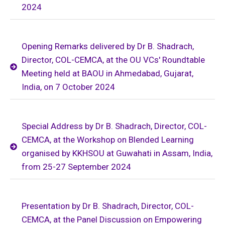
2024
Opening Remarks delivered by Dr B. Shadrach,
Director, COL-CEMCA, at the OU VCs' Roundtable
Meeting held at BAOU in Ahmedabad, Gujarat,
India, on 7 October 2024
Special Address by Dr B. Shadrach, Director, COL-
CEMCA, at the Workshop on Blended Learning
organised by KKHSOU at Guwahati in Assam, India,
from 25-27 September 2024
Presentation by Dr B. Shadrach, Director, COL-
CEMCA, at the Panel Discussion on Empowering