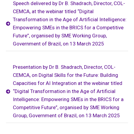
Speech delivered by Dr B. Shadrach, Director, COL-
CEMCA, at the webinar titled “Digital
Transformation in the Age of Artificial Intelligence:
Empowering SMEs in the BRICS for a Competitive
Future”, organised by SME Working Group,
Government of Brazil, on 13 March 2025
Presentation by Dr B. Shadrach, Director, COL-
CEMCA, on Digital Skills for the Future: Building
Capacities for AI Integration at the webinar titled
“Digital Transformation in the Age of Artificial
Intelligence: Empowering SMEs in the BRICS for a
Competitive Future”, organised by SME Working
Group, Government of Brazil, on 13 March 2025