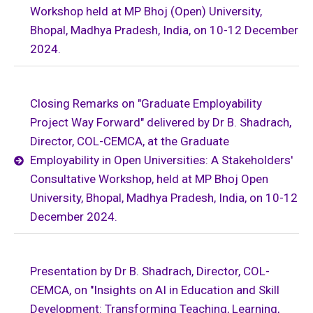
Workshop held at MP Bhoj (Open) University,
Bhopal, Madhya Pradesh, India, on 10-12 December
2024.
Closing Remarks on "Graduate Employability
Project Way Forward" delivered by Dr B. Shadrach,
Director, COL-CEMCA, at the Graduate
Employability in Open Universities: A Stakeholders'
Consultative Workshop, held at MP Bhoj Open
University, Bhopal, Madhya Pradesh, India, on 10-12
December 2024.
Presentation by Dr B. Shadrach, Director, COL-
CEMCA, on "Insights on AI in Education and Skill
Development: Transforming Teaching, Learning,