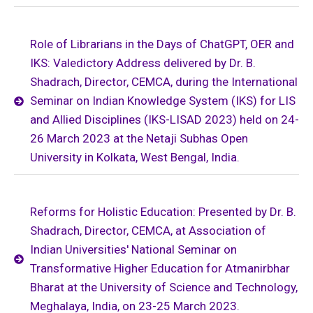
Role of Librarians in the Days of ChatGPT, OER and
IKS: Valedictory Address delivered by Dr. B.
Shadrach, Director, CEMCA, during the International
Seminar on Indian Knowledge System (IKS) for LIS
and Allied Disciplines (IKS-LISAD 2023) held on 24-
26 March 2023 at the Netaji Subhas Open
University in Kolkata, West Bengal, India.
Reforms for Holistic Education: Presented by Dr. B.
Shadrach, Director, CEMCA, at Association of
Indian Universities' National Seminar on
Transformative Higher Education for Atmanirbhar
Bharat at the University of Science and Technology,
Meghalaya, India, on 23-25 March 2023.