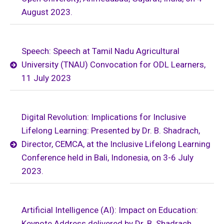
August 2023.
Speech: Speech at Tamil Nadu Agricultural
University (TNAU) Convocation for ODL Learners,
11 July 2023
Digital Revolution: Implications for Inclusive
Lifelong Learning: Presented by Dr. B. Shadrach,
Director, CEMCA, at the Inclusive Lifelong Learning
Conference held in Bali, Indonesia, on 3-6 July
2023.
Artificial Intelligence (AI): Impact on Education:
Keynote Address delivered by Dr. B. Shadrach,