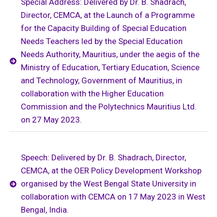
Special Address: Delivered by Dr. B. Shadrach,
Director, CEMCA, at the Launch of a Programme
for the Capacity Building of Special Education
Needs Teachers led by the Special Education
Needs Authority, Mauritius, under the aegis of the
Ministry of Education, Tertiary Education, Science
and Technology, Government of Mauritius, in
collaboration with the Higher Education
Commission and the Polytechnics Mauritius Ltd.
on 27 May 2023.
Speech: Delivered by Dr. B. Shadrach, Director,
CEMCA, at the OER Policy Development Workshop
organised by the West Bengal State University in
collaboration with CEMCA on 17 May 2023 in West
Bengal, India.