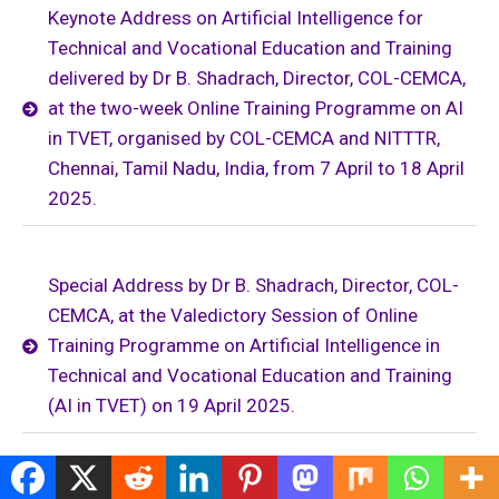
Keynote Address on Artificial Intelligence for
Technical and Vocational Education and Training
delivered by Dr B. Shadrach, Director, COL-CEMCA,
at the two-week Online Training Programme on AI
in TVET, organised by COL-CEMCA and NITTTR,
Chennai, Tamil Nadu, India, from 7 April to 18 April
2025.
Special Address by Dr B. Shadrach, Director, COL-
CEMCA, at the Valedictory Session of Online
Training Programme on Artificial Intelligence in
Technical and Vocational Education and Training
(AI in TVET) on 19 April 2025.
Keynote Address by Dr B. Shadrach, Director, COL-