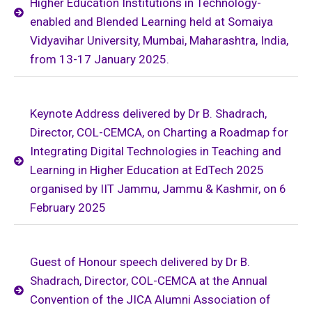
Higher Education Institutions in Technology-
enabled and Blended Learning held at Somaiya
Vidyavihar University, Mumbai, Maharashtra, India,
from 13-17 January 2025.
Keynote Address delivered by Dr B. Shadrach,
Director, COL-CEMCA, on Charting a Roadmap for
Integrating Digital Technologies in Teaching and
Learning in Higher Education at EdTech 2025
organised by IIT Jammu, Jammu & Kashmir, on 6
February 2025
Guest of Honour speech delivered by Dr B.
Shadrach, Director, COL-CEMCA at the Annual
Convention of the JICA Alumni Association of