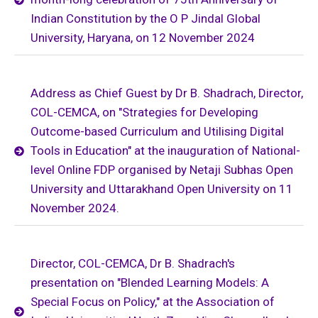
Indian Constitution by the O P Jindal Global
University, Haryana, on 12 November 2024
Address as Chief Guest by Dr B. Shadrach, Director,
COL-CEMCA, on "Strategies for Developing
Outcome-based Curriculum and Utilising Digital
Tools in Education" at the inauguration of National-
level Online FDP organised by Netaji Subhas Open
University and Uttarakhand Open University on 11
November 2024.
Director, COL-CEMCA, Dr B. Shadrach's
presentation on "Blended Learning Models: A
Special Focus on Policy," at the Association of