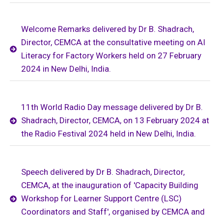
Welcome Remarks delivered by Dr B. Shadrach,
Director, CEMCA at the consultative meeting on AI
Literacy for Factory Workers held on 27 February
2024 in New Delhi, India.
11th World Radio Day message delivered by Dr B.
Shadrach, Director, CEMCA, on 13 February 2024 at
the Radio Festival 2024 held in New Delhi, India.
Speech delivered by Dr B. Shadrach, Director,
CEMCA, at the inauguration of 'Capacity Building
Workshop for Learner Support Centre (LSC)
Coordinators and Staff', organised by CEMCA and