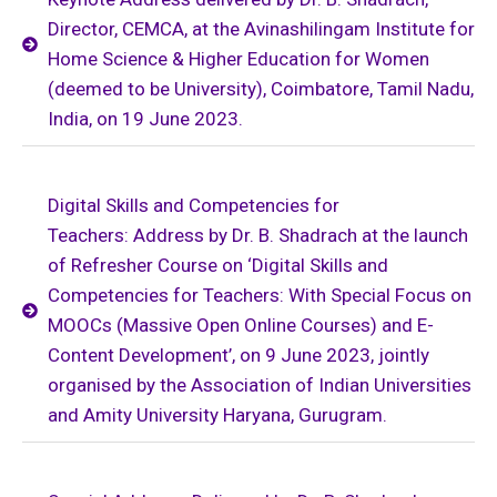
Director, CEMCA, at the Avinashilingam Institute for
Home Science & Higher Education for Women
(deemed to be University), Coimbatore, Tamil Nadu,
India, on 19 June 2023.
Digital Skills and Competencies for
Teachers: Address by Dr. B. Shadrach at the launch
of Refresher Course on ‘Digital Skills and
Competencies for Teachers: With Special Focus on
MOOCs (Massive Open Online Courses) and E-
Content Development’, on 9 June 2023, jointly
organised by the Association of Indian Universities
and Amity University Haryana, Gurugram.