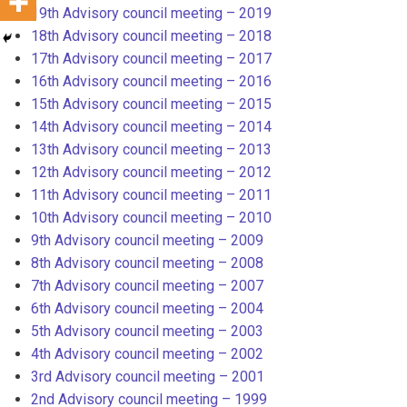
19th Advisory council meeting – 2019
18th Advisory council meeting – 2018
17th Advisory council meeting – 2017
16th Advisory council meeting – 2016
15th Advisory council meeting – 2015
14th Advisory council meeting – 2014
13th Advisory council meeting – 2013
12th Advisory council meeting – 2012
11th Advisory council meeting – 2011
10th Advisory council meeting – 2010
9th Advisory council meeting – 2009
8th Advisory council meeting – 2008
7th Advisory council meeting – 2007
6th Advisory council meeting – 2004
5th Advisory council meeting – 2003
4th Advisory council meeting – 2002
3rd Advisory council meeting – 2001
2nd Advisory council meeting – 1999