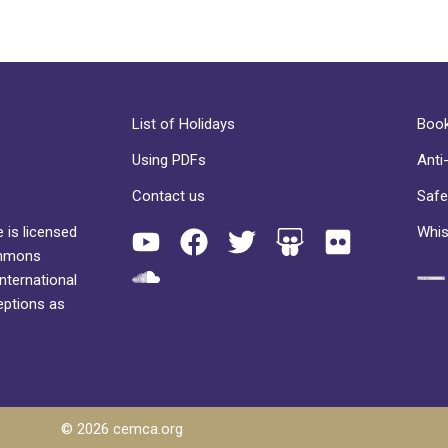
List of Holidays
Book
Using PDFs
Anti
Contact us
Safe
 is licensed
Whis
ommons
International
eptions as
© 2026 cemca.org