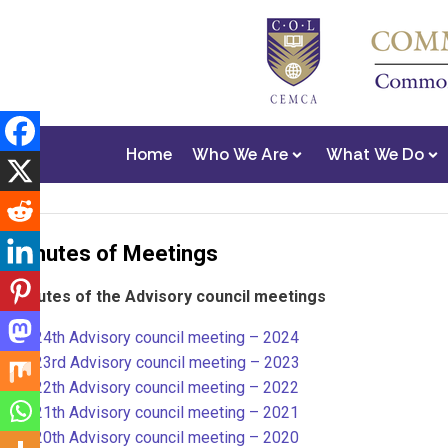
Home
Who We Are
What We Do
Minutes of Meetings
Minutes of the Advisory council meetings
24th Advisory council meeting – 2024
23rd Advisory council meeting – 2023
22th Advisory council meeting – 2022
21th Advisory council meeting – 202
1
20th Advisory council meeting – 2020