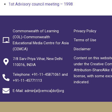
1st Advisory council meeting – 1998
Commonwealth of Learning
Privacy Policy
(COL)-Commonwealth
Terms of Use
Educational Media Centre for Asia
(CEMCA)
Disclaimer
Content on this website
7/8 Sarv Priya Vihar, New Delhi
under the Creative C
110016, INDIA
Attribution-ShareAlike 
Telephone: +91-11-45871061 and
license, with some exc
+91-11-45771113
indicated.
E-Mail: admin[at]cemca[dot]org