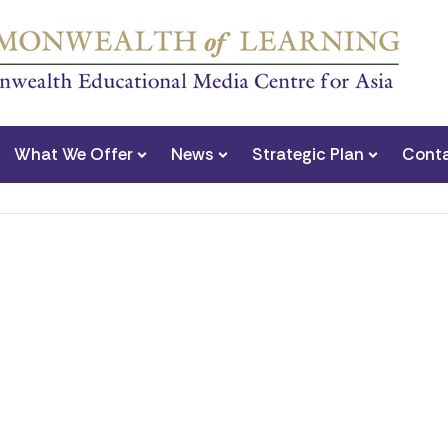
What We Offer
News
Strategic Plan
Conta