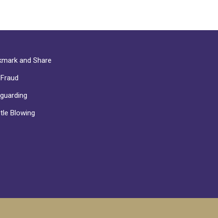
mark and Share
-Fraud
guarding
tle Blowing