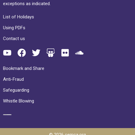
exceptions as indicated.
List of Holidays
Using PDFs
Contact us
Bookmark and Share
Anti-Fraud
Safeguarding
Whistle Blowing
© 2026 cemca.org