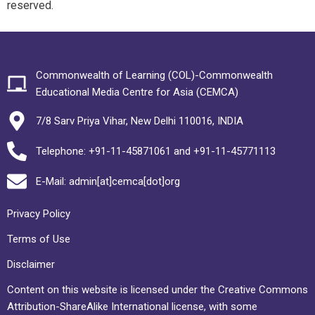
reserved.
Commonwealth of Learning (COL)-Commonwealth
Educational Media Centre for Asia (CEMCA)
7/8 Sarv Priya Vihar, New Delhi 110016, INDIA
Telephone: +91-11-45871061 and +91-11-45771113
E-Mail: admin[at]cemca[dot]org
Privacy Policy
Terms of Use
Disclaimer
Content on this website is licensed under the Creative Commons
Attribution-ShareAlike International license, with some