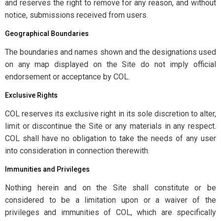
and reserves the right to remove for any reason, and without
notice, submissions received from users.
Geographical Boundaries
The boundaries and names shown and the designations used
on any map displayed on the Site do not imply official
endorsement or acceptance by COL.
Exclusive Rights
COL reserves its exclusive right in its sole discretion to alter,
limit or discontinue the Site or any materials in any respect.
COL shall have no obligation to take the needs of any user
into consideration in connection therewith.
Immunities and Privileges
Nothing herein and on the Site shall constitute or be
considered to be a limitation upon or a waiver of the
privileges and immunities of COL, which are specifically