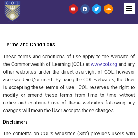
Terms and Conditions
These terms and conditions of use apply to the website of
the Commonwealth of Learning (COL) at
www.col.org
and any
other websites under the direct oversight of COL, however
accessed and/or used. By using the COL websites, the User
is accepting these terms of use. COL reserves the right to
modify or amend these terms from time to time without
notice and continued use of these websites following any
changes will mean the User accepts those changes.
Disclaimers
The contents on COL’s websites (Site) provides users with