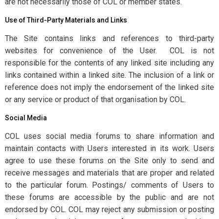
are not necessarily those of COL or member states.
Use of Third-Party Materials and Links
The Site contains links and references to third-party
websites for convenience of the User. COL is not
responsible for the contents of any linked site including any
links contained within a linked site. The inclusion of a link or
reference does not imply the endorsement of the linked site
or any service or product of that organisation by COL.
Social Media
COL uses social media forums to share information and
maintain contacts with Users interested in its work. Users
agree to use these forums on the Site only to send and
receive messages and materials that are proper and related
to the particular forum. Postings/ comments of Users to
these forums are accessible by the public and are not
endorsed by COL. COL may reject any submission or posting