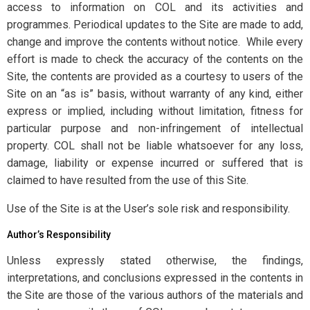
access to information on COL and its activities and
programmes. Periodical updates to the Site are made to add,
change and improve the contents without notice. While every
effort is made to check the accuracy of the contents on the
Site, the contents are provided as a courtesy to users of the
Site on an “as is” basis, without warranty of any kind, either
express or implied, including without limitation, fitness for
particular purpose and non-infringement of intellectual
property. COL shall not be liable whatsoever for any loss,
damage, liability or expense incurred or suffered that is
claimed to have resulted from the use of this Site.
Use of the Site is at the User’s sole risk and responsibility.
Author’s Responsibility
Unless expressly stated otherwise, the findings,
interpretations, and conclusions expressed in the contents in
the Site are those of the various authors of the materials and