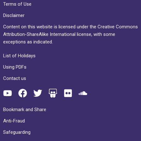
Terms of Use
Disclaimer
Content on this website is licensed under the Creative Commons
Attribution-ShareAlike International license, with some
exceptions as indicated.
List of Holidays
Using PDFs
Contact us
Bookmark and Share
Anti-Fraud
Safeguarding