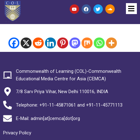
Commonwealth of Learning (COL)-Commonwealth
Educational Media Centre for Asia (CEMCA)
7/8 Sarv Priya Vihar, New Delhi 110016, INDIA
Telephone: +91-11-45871061 and +91-11-45771113
E-Mail: admin[at]cemca[dot]org
Privacy Policy