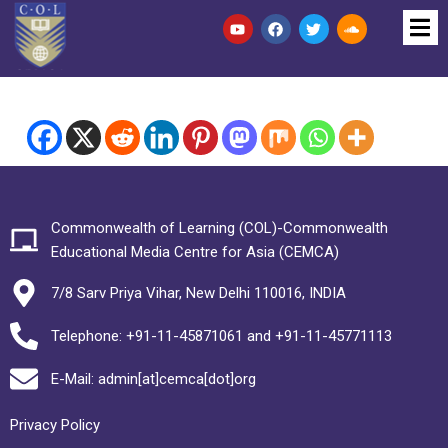
Commonwealth of Learning (COL)-Commonwealth
Educational Media Centre for Asia (CEMCA)
7/8 Sarv Priya Vihar, New Delhi 110016, INDIA
Telephone: +91-11-45871061 and +91-11-45771113
E-Mail: admin[at]cemca[dot]org
Privacy Policy