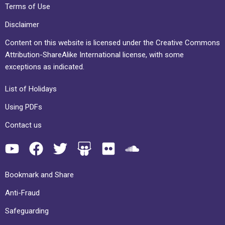
Terms of Use
Disclaimer
Content on this website is licensed under the Creative Commons
Attribution-ShareAlike International license, with some
exceptions as indicated.
List of Holidays
Using PDFs
Contact us
Bookmark and Share
Anti-Fraud
Safeguarding