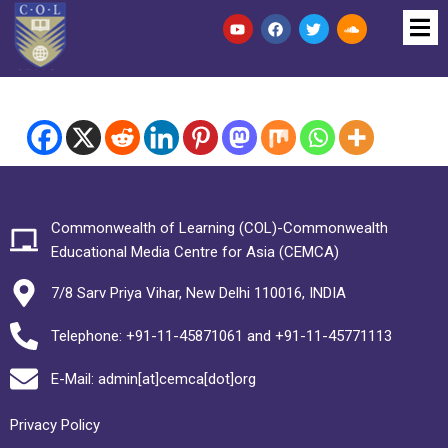
Commonwealth of Learning (COL)-Commonwealth
Educational Media Centre for Asia (CEMCA)
7/8 Sarv Priya Vihar, New Delhi 110016, INDIA
Telephone: +91-11-45871061 and +91-11-45771113
E-Mail: admin[at]cemca[dot]org
Privacy Policy