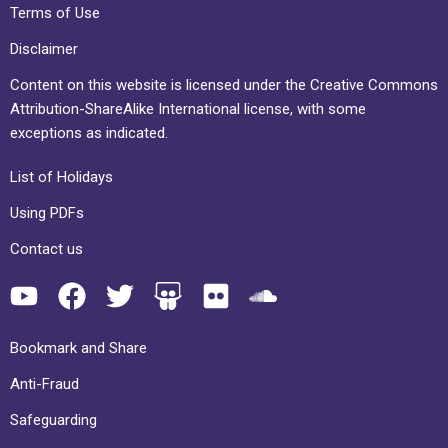
Terms of Use
Disclaimer
Content on this website is licensed under the Creative Commons
Attribution-ShareAlike International license, with some
exceptions as indicated.
List of Holidays
Using PDFs
Contact us
Bookmark and Share
Anti-Fraud
Safeguarding