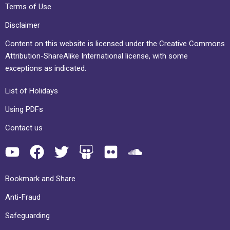
Terms of Use
Disclaimer
Content on this website is licensed under the Creative Commons
Attribution-ShareAlike International license, with some
exceptions as indicated.
List of Holidays
Using PDFs
Contact us
Bookmark and Share
Anti-Fraud
Safeguarding