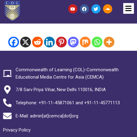
Commonwealth of Learning (COL)-Commonwealth
Educational Media Centre for Asia (CEMCA)
7/8 Sarv Priya Vihar, New Delhi 110016, INDIA
Telephone: +91-11-45871061 and +91-11-45771113
E-Mail: admin[at]cemca[dot]org
Privacy Policy