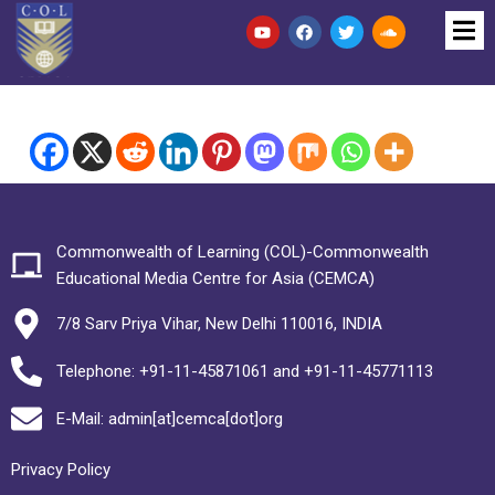
Commonwealth of Learning (COL)-Commonwealth
Educational Media Centre for Asia (CEMCA)
7/8 Sarv Priya Vihar, New Delhi 110016, INDIA
Telephone: +91-11-45871061 and +91-11-45771113
E-Mail: admin[at]cemca[dot]org
Privacy Policy