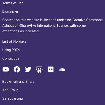
Terms of Use
Disclaimer
Content on this website is licensed under the Creative Commons
Attribution-ShareAlike International license, with some
exceptions as indicated.
List of Holidays
Using PDFs
Contact us
Bookmark and Share
Anti-Fraud
Safeguarding