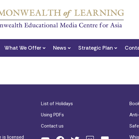
What We Offer
News
Strategic Plan
Conta
List of Holidays
Book
Using PDFs
Anti
Contact us
Safe
 is licensed
Whis