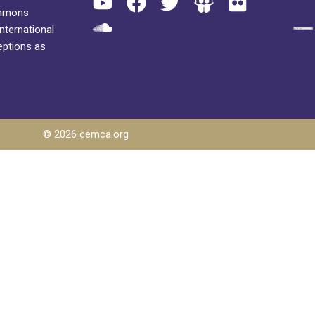
ommons
International
eptions as
© 2026 cemca.org