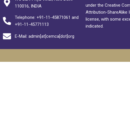
under the Creative C
110016, INDIA
Attribution-ShareAlike 
Telephone: +91-11-45871061 and
license, with some exc
+91-11-45771113
indicated.
E-Mail: admin[at]cemca[dot]org