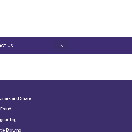
ct Us
mark and Share
-Fraud
guarding
tle Blowing