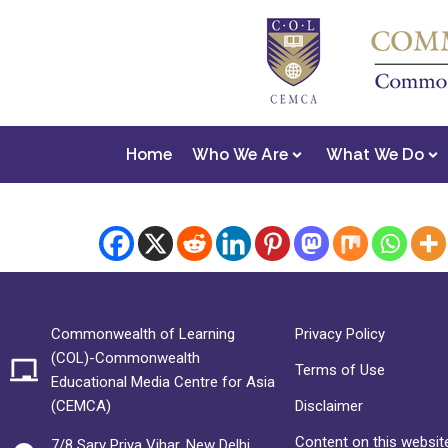
Home
Who We Are
What We Do
Commonwealth of Learning
Privacy Policy
(COL)-Commonwealth
Terms of Use
Educational Media Centre for Asia
(CEMCA)
Disclaimer
Content on this website
7/8 Sarv Priya Vihar, New Delhi