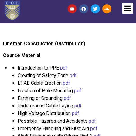
Lineman Construction (Distribution)
Course Material
Introduction to PPE
pdf
Creating of Safety Zone
pdf
LT AB Cable Erection
pdf
Erection of Pole Mounting
pdf
Earthing or Grounding
pdf
Underground Cable Laying
pdf
High Voltage Distribution
pdf
Possible Hazards and Accidents
pdf
Emergency Handling and First Aid
pdf