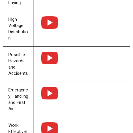
Laying
High
Voltage
Distributio
n
Possible
Hazards
and
Accidents
Emergenc
y Handling
and First
Aid
Work
Effectivel