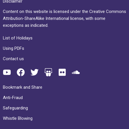
Disclaimer
Content on this website is licensed under the Creative Commons
Attribution-ShareAlike International license, with some
exceptions as indicated.
List of Holidays
Using PDFs
Contact us
Bookmark and Share
Anti-Fraud
Safeguarding
Whistle Blowing