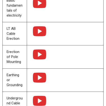
Basic
fundamen
tals of
electricity
LT AB
Cable
Erection
Erection
of Pole
Mounting
Earthing
or
Grounding
Undergrou
nd Cable