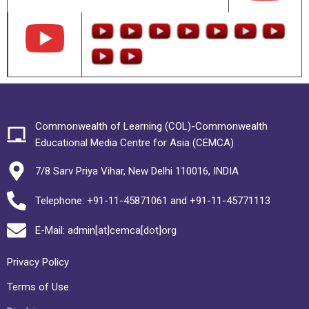
Commonwealth of Learning (COL)-Commonwealth
Educational Media Centre for Asia (CEMCA)
7/8 Sarv Priya Vihar, New Delhi 110016, INDIA
Telephone: +91-11-45871061 and +91-11-45771113
E-Mail: admin[at]cemca[dot]org
Privacy Policy
Terms of Use