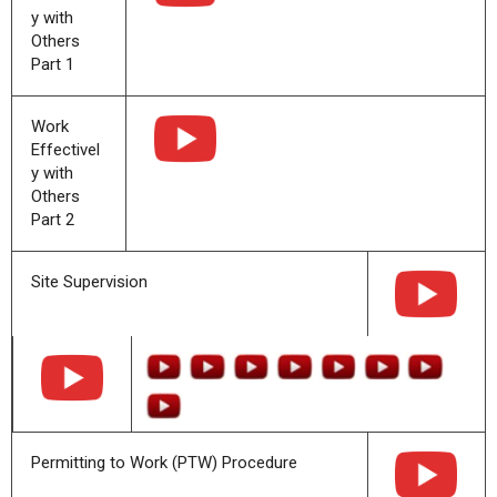
y with
Others
Part 1
Work
Effectivel
y with
Others
Part 2
Site Supervision
Permitting to Work (PTW) Procedure