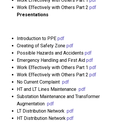
Work Effectively with Others Part 1
pdf
Work Effectively with Others Part 2
pdf
Presentations
Introduction to PPE
pdf
Creating of Safety Zone
pdf
Possible Hazards and Accidents
pdf
Emergency Handling and First Aid
pdf
Work Effectively with Others Part 1
pdf
Work Effectively with Others Part 2
pdf
No Current Complaint
pdf
HT and LT Lines Maintenance
pdf
Substation Maintenance and Transformer
Augmentation
pdf
LT Distribution Network
pdf
HT Distribution Network
pdf