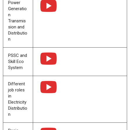
Power
Generatio
n
Transmis
sion and
Distributio
n
PSSC and
Skill Eco
System
Different
job roles
in
Electricity
Distributio
n