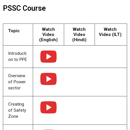
PSSC Course
Watch
Watch
Watch
Topic
Video
Video
Video (ILT)
(English)
(Hindi)
Introducti
on to PPE
Overview
of Power
sector
Creating
of Safety
Zone