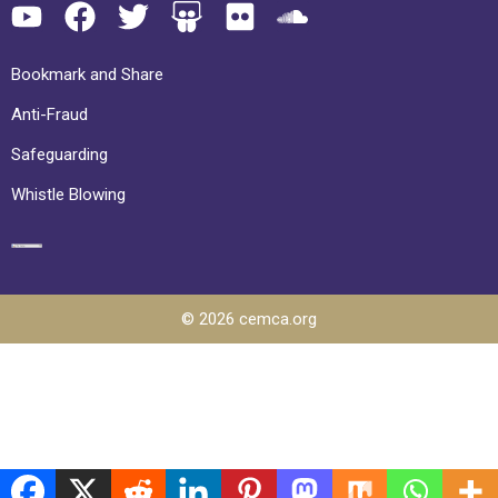
Bookmark and Share
Anti-Fraud
Safeguarding
Whistle Blowing
© 2026 cemca.org