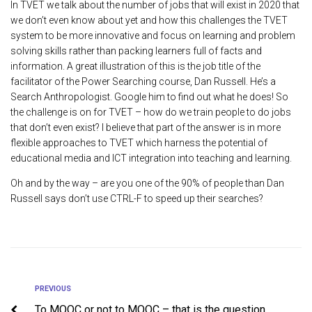
In TVET we talk about the number of jobs that will exist in 2020 that
we don’t even know about yet and how this challenges the TVET
system to be more innovative and focus on learning and problem
solving skills rather than packing learners full of facts and
information. A great illustration of this is the job title of the
facilitator of the Power Searching course, Dan Russell. He’s a
Search Anthropologist. Google him to find out what he does! So
the challenge is on for TVET – how do we train people to do jobs
that don’t even exist? I believe that part of the answer is in more
flexible approaches to TVET which harness the potential of
educational media and ICT integration into teaching and learning.
Oh and by the way – are you one of the 90% of people than Dan
Russell says don’t use CTRL-F to speed up their searches?
PREVIOUS
To MOOC or not to MOOC – that is the question