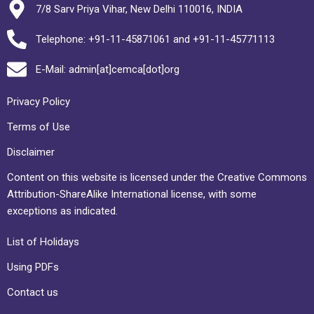
7/8 Sarv Priya Vihar, New Delhi 110016, INDIA
Telephone: +91-11-45871061 and +91-11-45771113
E-Mail: admin[at]cemca[dot]org
Privacy Policy
Terms of Use
Disclaimer
Content on this website is licensed under the Creative Commons
Attribution-ShareAlike International license, with some
exceptions as indicated.
List of Holidays
Using PDFs
Contact us