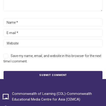
Save my name, email, and website in this browser for the next
time I comment.
Commonwealth of Learning (COL)-Commonwealth
Educational Media Centre for Asia (CEMCA)