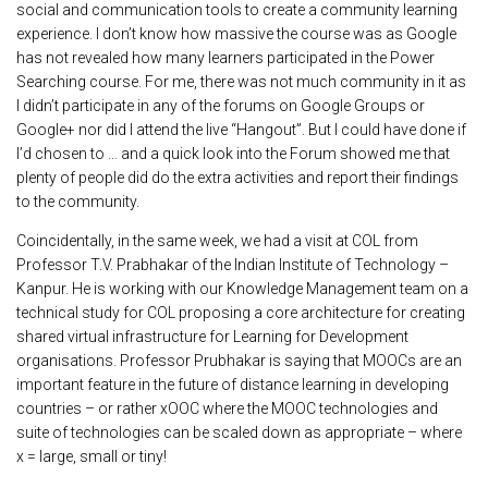
social and communication tools to create a community learning
experience. I don’t know how massive the course was as Google
has not revealed how many learners participated in the Power
Searching course. For me, there was not much community in it as
I didn’t participate in any of the forums on Google Groups or
Google+ nor did I attend the live “Hangout”. But I could have done if
I’d chosen to … and a quick look into the Forum showed me that
plenty of people did do the extra activities and report their findings
to the community.
Coincidentally, in the same week, we had a visit at COL from
Professor T.V. Prabhakar of the Indian Institute of Technology –
Kanpur. He is working with our Knowledge Management team on a
technical study for COL proposing a core architecture for creating
shared virtual infrastructure for Learning for Development
organisations. Professor Prubhakar is saying that MOOCs are an
important feature in the future of distance learning in developing
countries – or rather xOOC where the MOOC technologies and
suite of technologies can be scaled down as appropriate – where
x = large, small or tiny!