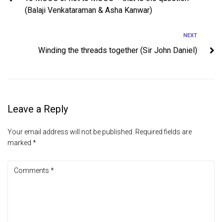
(Balaji Venkataraman & Asha Kanwar)
NEXT
Winding the threads together (Sir John Daniel)
Leave a Reply
Your email address will not be published.
Required fields are
marked
*