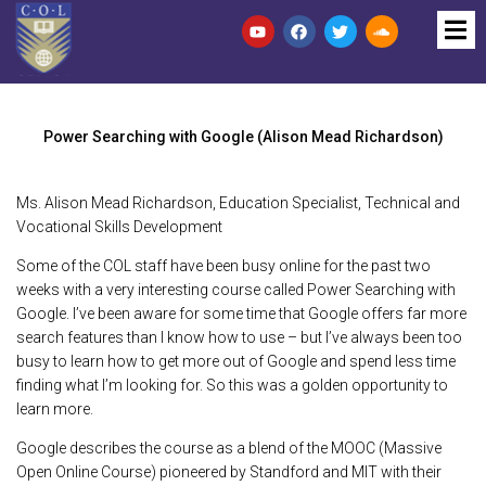
Power Searching with Google (Alison Mead Richardson)
Ms. Alison Mead Richardson, Education Specialist, Technical and
Vocational Skills Development
Some of the COL staff have been busy online for the past two
weeks with a very interesting course called Power Searching with
Google. I’ve been aware for some time that Google offers far more
search features than I know how to use – but I’ve always been too
busy to learn how to get more out of Google and spend less time
finding what I’m looking for. So this was a golden opportunity to
learn more.
Google describes the course as a blend of the MOOC (Massive
Open Online Course) pioneered by Standford and MIT with their