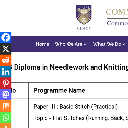
Home
Who We Are
What We Do
PG Diploma in Needlework and Knittin
No
Programme Name
1
Paper- III: Basic Stitch (Practical)
Topic - Flat Stitches (Running, Back,