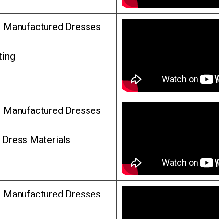
n Manufactured Dresses
ting
n Manufactured Dresses
n Dress Materials
n Manufactured Dresses