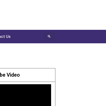
ct Us
be Video