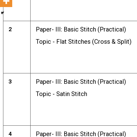
2
Paper- III: Basic Stitch (Practical)
Topic - Flat Stitches (Cross & Split)
3
Paper- III: Basic Stitch (Practical)
Topic - Satin Stitch
4
Paper- III: Basic Stitch (Practical)