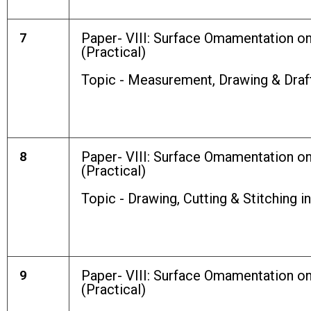
7
Paper- VIII: Surface Omamentation o
(Practical)
Topic - Measurement, Drawing & Draf
8
Paper- VIII: Surface Omamentation o
(Practical)
Topic - Drawing, Cutting & Stitching i
9
Paper- VIII: Surface Omamentation o
(Practical)