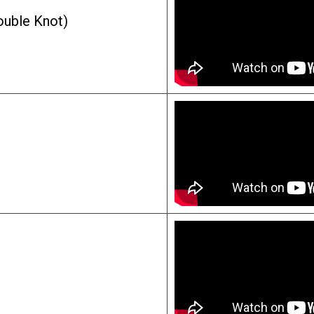
ouble Knot)