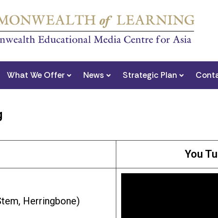
What We Offer
News
Strategic Plan
Conta
g
You Tu
 Stem, Herringbone)