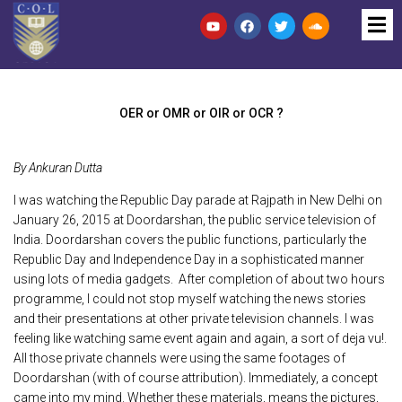
OER or OMR or OIR or OCR ?
By Ankuran Dutta
I was watching the Republic Day parade at Rajpath in New Delhi on
January 26, 2015 at Doordarshan, the public service television of
India. Doordarshan covers the public functions, particularly the
Republic Day and Independence Day in a sophisticated manner
using lots of media gadgets. After completion of about two hours
programme, I could not stop myself watching the news stories
and their presentations at other private television channels. I was
feeling like watching same event again and again, a sort of deja vu!.
All those private channels were using the same footages of
Doordarshan (with of course attribution). Immediately, a concept
came into my mind. Whether these materials, means the pictures,