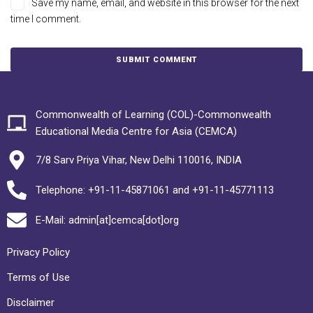
Save my name, email, and website in this browser for the next
time I comment.
Commonwealth of Learning (COL)-Commonwealth
Educational Media Centre for Asia (CEMCA)
7/8 Sarv Priya Vihar, New Delhi 110016, INDIA
Telephone: +91-11-45871061 and +91-11-45771113
E-Mail: admin[at]cemca[dot]org
Privacy Policy
Terms of Use
Disclaimer