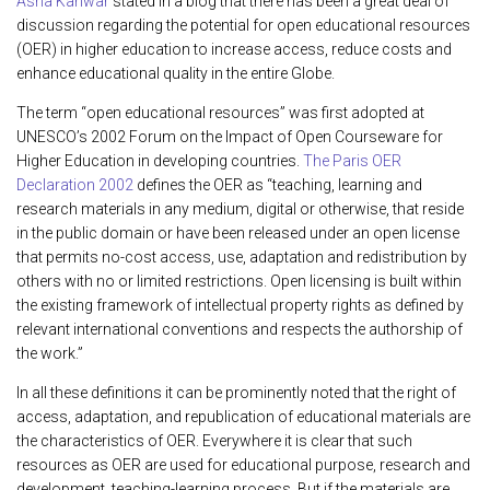
Asha Kanwar
stated in a blog that there has been a great deal of
discussion regarding the potential for open educational resources
(OER) in higher education to increase access, reduce costs and
enhance educational quality in the entire Globe.
The term “open educational resources” was first adopted at
UNESCO’s 2002 Forum on the Impact of Open Courseware for
Higher Education in developing countries.
The Paris OER
Declaration 2002
defines the OER as “teaching, learning and
research materials in any medium, digital or otherwise, that reside
in the public domain or have been released under an open license
that permits no-cost access, use, adaptation and redistribution by
others with no or limited restrictions. Open licensing is built within
the existing framework of intellectual property rights as defined by
relevant international conventions and respects the authorship of
the work.”
In all these definitions it can be prominently noted that the right of
access, adaptation, and republication of educational materials are
the characteristics of OER. Everywhere it is clear that such
resources as OER are used for educational purpose, research and
development, teaching-learning process. But if the materials are