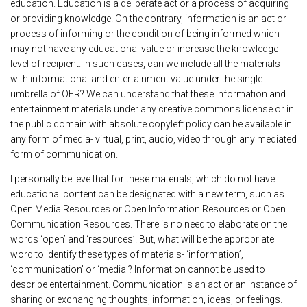
education. Education is a deliberate act or a process of acquiring
or providing knowledge. On the contrary, information is an act or
process of informing or the condition of being informed which
may not have any educational value or increase the knowledge
level of recipient. In such cases, can we include all the materials
with informational and entertainment value under the single
umbrella of OER? We can understand that these information and
entertainment materials under any creative commons license or in
the public domain with absolute copyleft policy can be available in
any form of media- virtual, print, audio, video through any mediated
form of communication.
I personally believe that for these materials, which do not have
educational content can be designated with a new term, such as
Open Media Resources or Open Information Resources or Open
Communication Resources. There is no need to elaborate on the
words ‘open’ and ‘resources’. But, what will be the appropriate
word to identify these types of materials- ‘information’,
‘communication’ or ‘media’? Information cannot be used to
describe entertainment. Communication is an act or an instance of
sharing or exchanging thoughts, information, ideas, or feelings.