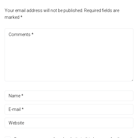
Your email address will not be published.
Required fields are
marked
*