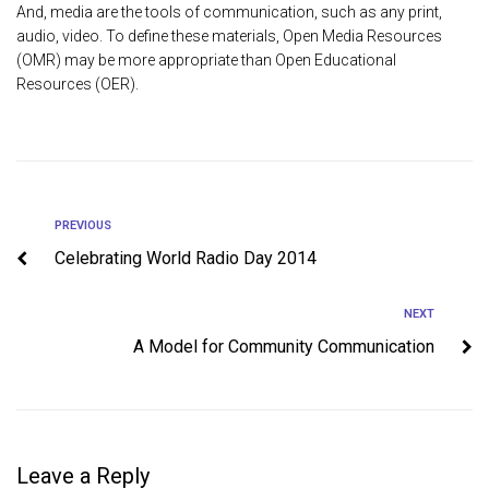
And, media are the tools of communication, such as any print,
audio, video. To define these materials, Open Media Resources
(OMR) may be more appropriate than Open Educational
Resources (OER).
PREVIOUS
Celebrating World Radio Day 2014
NEXT
A Model for Community Communication
Leave a Reply