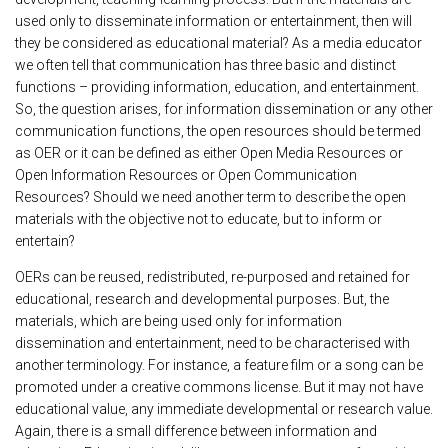
used only to disseminate information or entertainment, then will
they be considered as educational material? As a media educator
we often tell that communication has three basic and distinct
functions – providing information, education, and entertainment.
So, the question arises, for information dissemination or any other
communication functions, the open resources should be termed
as OER or it can be defined as either Open Media Resources or
Open Information Resources or Open Communication
Resources? Should we need another term to describe the open
materials with the objective not to educate, but to inform or
entertain?
OERs can be reused, redistributed, re-purposed and retained for
educational, research and developmental purposes. But, the
materials, which are being used only for information
dissemination and entertainment, need to be characterised with
another terminology. For instance, a feature film or a song can be
promoted under a creative commons license. But it may not have
educational value, any immediate developmental or research value.
Again, there is a small difference between information and