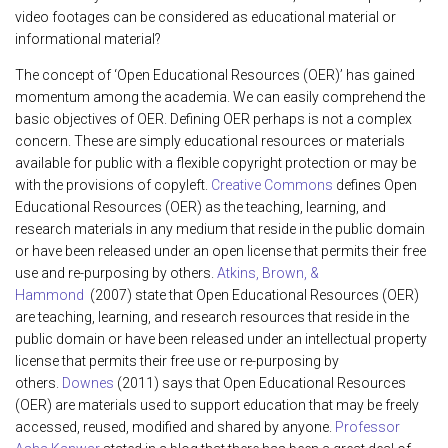
video footages can be considered as educational material or
informational material?
The concept of ‘Open Educational Resources (OER)’ has gained
momentum among the academia. We can easily comprehend the
basic objectives of OER. Defining OER perhaps is not a complex
concern. These are simply educational resources or materials
available for public with a flexible copyright protection or may be
with the provisions of copyleft.
Creative Commons
defines Open
Educational Resources (OER) as the teaching, learning, and
research materials in any medium that reside in the public domain
or have been released under an open license that permits their free
use and re-purposing by others.
Atkins, Brown, &
Hammond
(2007) state that Open Educational Resources (OER)
are teaching, learning, and research resources that reside in the
public domain or have been released under an intellectual property
license that permits their free use or re-purposing by
others.
Downes
(2011) says that Open Educational Resources
(OER) are materials used to support education that may be freely
accessed, reused, modified and shared by anyone.
Professor