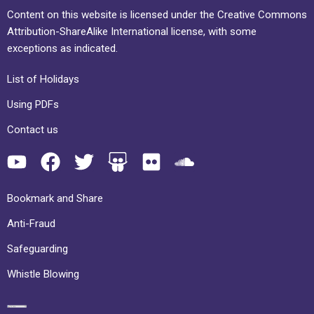
Content on this website is licensed under the Creative Commons
Attribution-ShareAlike International license, with some
exceptions as indicated.
List of Holidays
Using PDFs
Contact us
Bookmark and Share
Anti-Fraud
Safeguarding
Whistle Blowing