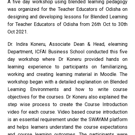
A five day workshop using blended learning pedagogy
was organized for the Teacher Educators of Odisha on
designing and developing lessons for Blended Learning
for Teacher Educators of Odisha from 26th Oct to 30th
Oct 2021.
Dr. Indira Koneru, Associate Dean & Head, elearning
Department, ICFAI Business School conducted this five
day workshop where Dr Koneru provided hands on
learning experience to participants on familiarizing,
working and creating learning material in Moodle. The
workshop began with a detailed explanation on Blended
Learning Environments and how to write course
objectives for the courses. Dr Koneru also explained the
step wise process to create the Course Introduction
video for each course. Video based course introduction
is an essential requirement under the SWAYAM platform
and helps learners understand the course expectations
and course learning outcomes. The participants were