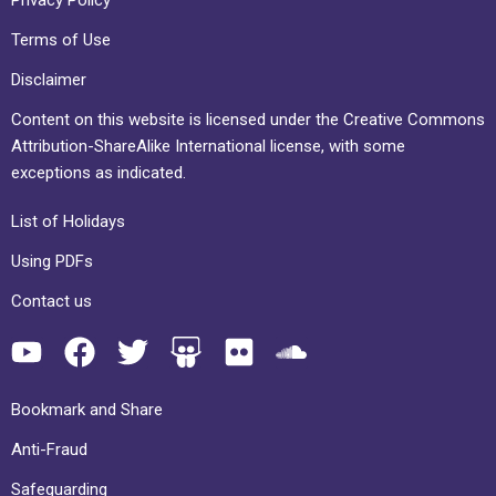
Terms of Use
Disclaimer
Content on this website is licensed under the Creative Commons
Attribution-ShareAlike International license, with some
exceptions as indicated.
List of Holidays
Using PDFs
Contact us
Bookmark and Share
Anti-Fraud
Safeguarding