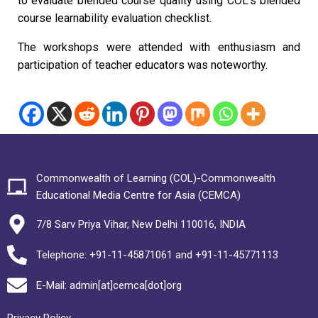
to evaluate blended course quality using COL’s blended
course learnability evaluation checklist.
The workshops were attended with enthusiasm and
participation of teacher educators was noteworthy.
Commonwealth of Learning (COL)-Commonwealth
Educational Media Centre for Asia (CEMCA)
7/8 Sarv Priya Vihar, New Delhi 110016, INDIA
Telephone: +91-11-45871061 and +91-11-45771113
E-Mail: admin[at]cemca[dot]org
Privacy Policy