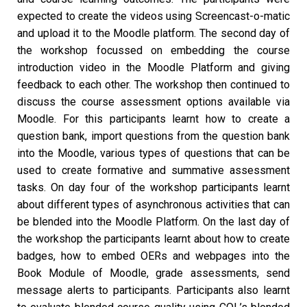
expected to create the videos using Screencast-o-matic
and upload it to the Moodle platform. The second day of
the workshop focussed on embedding the course
introduction video in the Moodle Platform and giving
feedback to each other. The workshop then continued to
discuss the course assessment options available via
Moodle. For this participants learnt how to create a
question bank, import questions from the question bank
into the Moodle, various types of questions that can be
used to create formative and summative assessment
tasks. On day four of the workshop participants learnt
about different types of asynchronous activities that can
be blended into the Moodle Platform. On the last day of
the workshop the participants learnt about how to create
badges, how to embed OERs and webpages into the
Book Module of Moodle, grade assessments, send
message alerts to participants. Participants also learnt