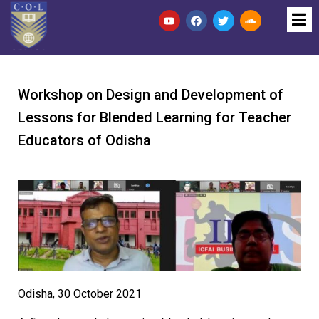
Workshop on Design and Development of
Lessons for Blended Learning for Teacher
Educators of Odisha
Odisha, 30 October 2021