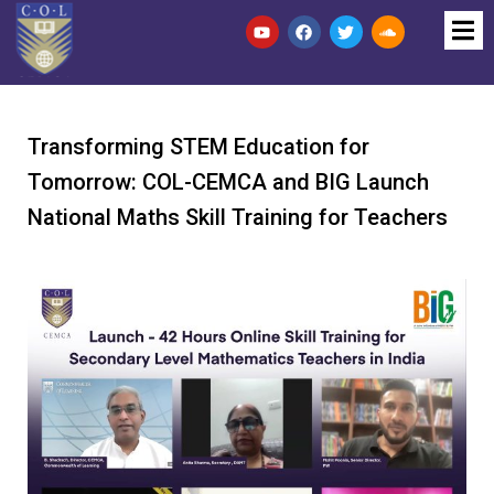
Transforming STEM Education for
Tomorrow: COL-CEMCA and BIG Launch
National Maths Skill Training for Teachers