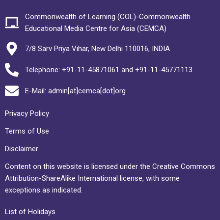
Commonwealth of Learning (COL)-Commonwealth
Educational Media Centre for Asia (CEMCA)
7/8 Sarv Priya Vihar, New Delhi 110016, INDIA
Telephone: +91-11-45871061 and +91-11-45771113
E-Mail: admin[at]cemca[dot]org
Privacy Policy
Terms of Use
Disclaimer
Content on this website is licensed under the Creative Commons
Attribution-ShareAlike International license, with some
exceptions as indicated.
List of Holidays