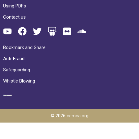
Using PDFs
Contact us
Bookmark and Share
Anti-Fraud
Safeguarding
Whistle Blowing
© 2026 cemca.org