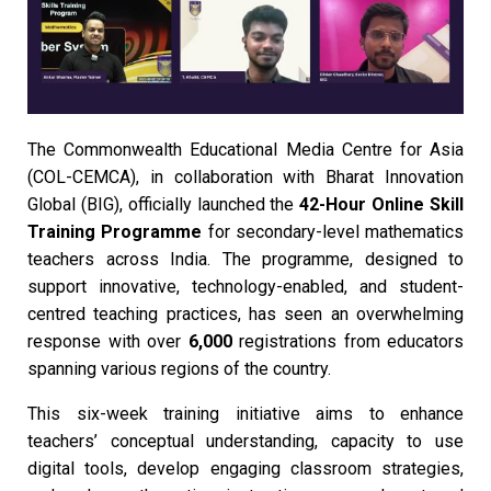
The Commonwealth Educational Media Centre for Asia
(COL-CEMCA), in collaboration with Bharat Innovation
Global (BIG), officially launched the
42-Hour Online Skill
Training Programme
for secondary-level mathematics
teachers across India. The programme, designed to
support innovative, technology-enabled, and student-
centred teaching practices, has seen an overwhelming
response with over
6,000
registrations from educators
spanning various regions of the country.
This six-week training initiative aims to enhance
teachers’ conceptual understanding, capacity to use
digital tools, develop engaging classroom strategies,