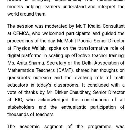
models helping learners understand and interpret the
world around them.
The session was moderated by Mr. T Khalid, Consultant
at CEMCA, who welcomed participants and guided the
proceedings of the day. Mr. Mohit Poonia, Senior Director
at Physics Wallah, spoke on the transformative role of
digital platforms in scaling up effective teacher training.
Ms. Anita Sharma, Secretary of the Delhi Association of
Mathematics Teachers (DAMT), shared her thoughts on
grassroots outreach and the evolving role of math
educators in today’s classrooms. It concluded with a
vote of thanks by Mr. Dinker Chaudhary, Senior Director
at BIG, who acknowledged the contributions of all
stakeholders and the enthusiastic participation of
thousands of teachers.
The academic segment of the programme was