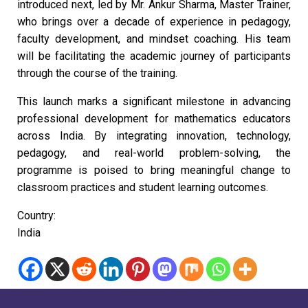
introduced next, led by Mr. Ankur Sharma, Master Trainer,
who brings over a decade of experience in pedagogy,
faculty development, and mindset coaching. His team
will be facilitating the academic journey of participants
through the course of the training.
This launch marks a significant milestone in advancing
professional development for mathematics educators
across India. By integrating innovation, technology,
pedagogy, and real-world problem-solving, the
programme is poised to bring meaningful change to
classroom practices and student learning outcomes.
Country:
India