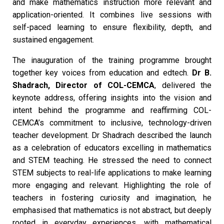
and make mathematics instruction more relevant and
application-oriented. It combines live sessions with
self-paced learning to ensure flexibility, depth, and
sustained engagement.
The inauguration of the training programme brought
together key voices from education and edtech.
Dr B.
Shadrach, Director of COL-CEMCA
, delivered the
keynote address, offering insights into the vision and
intent behind the programme and reaffirming COL-
CEMCA’s commitment to inclusive, technology-driven
teacher development. Dr Shadrach described the launch
as a celebration of educators excelling in mathematics
and STEM teaching. He stressed the need to connect
STEM subjects to real-life applications to make learning
more engaging and relevant. Highlighting the role of
teachers in fostering curiosity and imagination, he
emphasised that mathematics is not abstract, but deeply
rooted in everyday experiences, with mathematical