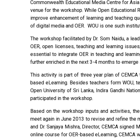
Commonwealth Educational Media Centre for Asia 
venue for the workshop. While Open Educational R
improve enhancement of learning and teaching qual
of digital media and OER. WOU is one such institu
The workshop facilitated by Dr. Som Naidu, a lead
OER, open licenses, teaching and learning issues
essential to integrate OER in teaching and learni
further enriched in the next 3-4 months to emerge
This activity is part of three year plan of CEMCA 
based eLearning. Besides teachers form WOU, teac
Open University of Sri Lanka, Indira Gandhi Natio
participated in the workshop.
Based on the workshop inputs and activities, the
meet again in June 2013 to revise and refine the 
and Dr. Sanjaya Mishra, Director, CEMCA signed 
online course for OER-based eLearning, CEMCA will 