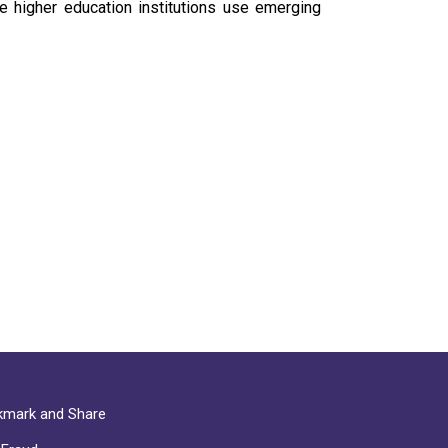
e higher education institutions use emerging
mark and Share