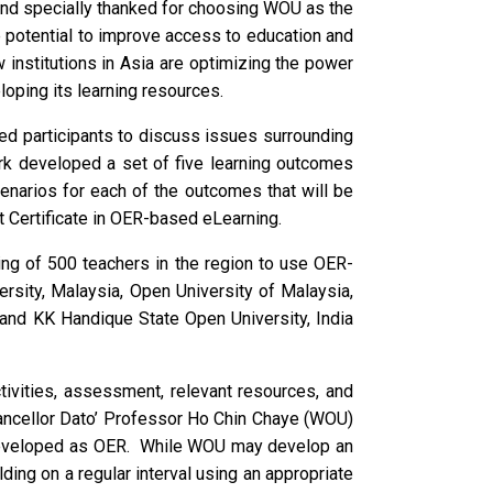
n, and specially thanked for choosing WOU as the
 potential to improve access to education and
 institutions in Asia are optimizing the power
oping its learning resources.
led participants to discuss issues surrounding
ork developed a set of five learning outcomes
cenarios for each of the outcomes that will be
 Certificate in OER-based eLearning.
ining of 500 teachers in the region to use OER-
rsity, Malaysia, Open University of Malaysia,
) and KK Handique State Open University, India
tivities, assessment, relevant resources, and
hancellor Dato’ Professor Ho Chin Chaye (WOU)
s developed as OER. While WOU may develop an
ing on a regular interval using an appropriate