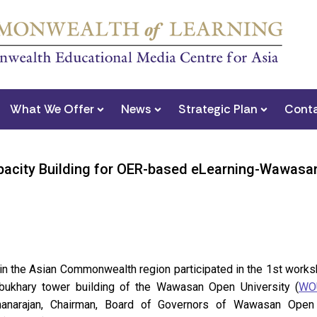
What We Offer
News
Strategic Plan
Conta
pacity Building for OER-based eLearning-Wawasan
s in the Asian Commonwealth region participated in the 1st wo
lbukhary tower building of the Wawasan Open University (
WO
hanarajan, Chairman, Board of Governors of Wawasan Open 