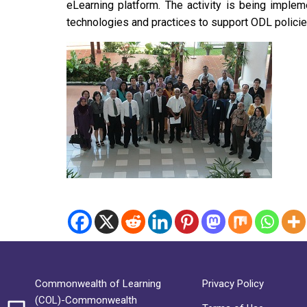
eLearning platform. The activity is being imple
technologies and practices to support ODL polici
Commonwealth of Learning
Privacy Policy
(COL)-Commonwealth