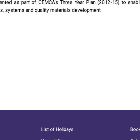
mented as part of CEMCA’s Three Year Plan (2012-15) to enabl
es, systems and quality materials development.
List of Holidays
Book