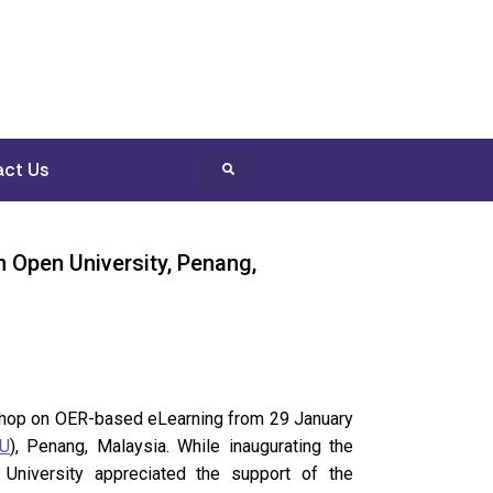
ct Us
 Open University, Penang,
rkshop on OER-based eLearning from 29 January
U
), Penang, Malaysia. While inaugurating the
University appreciated the support of the