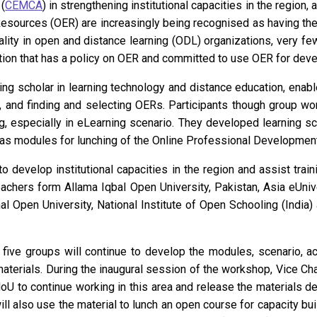
(
CEMCA
) in strengthening institutional capacities in the regio
esources (OER) are increasingly being recognised as having the
ity in open and distance learning (ODL) organizations, very few
tion that has a policy on OER and committed to use OER for devel
ing scholar in learning technology and distance education, enab
, and finding and selecting OERs. Participants though group w
ng, especially in eLearning scenario. They developed learning s
 as modules for lunching of the Online Professional Development
to develop institutional capacities in the region and assist tra
hers form Allama Iqbal Open University, Pakistan, Asia eUnive
nal Open University, National Institute of Open Schooling (India
 five groups will continue to develop the modules, scenario, ac
materials. During the inaugural session of the workshop, Vice C
MoU to continue working in this area and release the material
also use the material to lunch an open course for capacity build