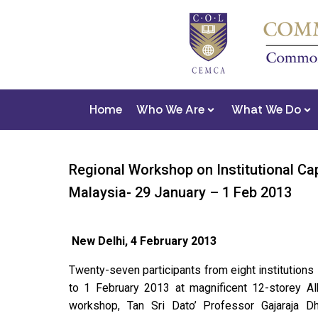
Home
Who We Are
What We Do
Regional Workshop on Institutional Ca
Malaysia- 29 January – 1 Feb 2013
New Delhi, 4 February 2013
Twenty-seven participants from eight institution
to 1 February 2013 at magnificent 12-storey A
workshop, Tan Sri Dato’ Professor Gajaraja D