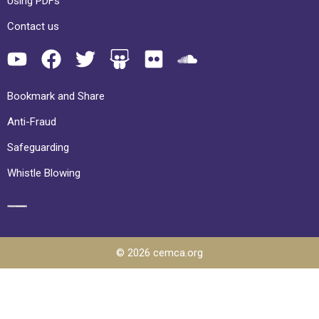
Using PDFs
Contact us
Bookmark and Share
Anti-Fraud
Safeguarding
Whistle Blowing
© 2026 cemca.org