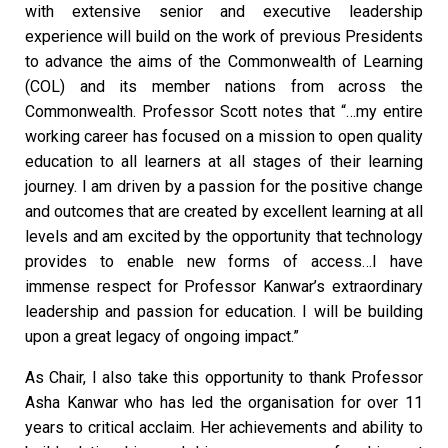
with extensive senior and executive leadership
experience will build on the work of previous Presidents
to advance the aims of the Commonwealth of Learning
(COL) and its member nations from across the
Commonwealth. Professor Scott notes that “…my entire
working career has focused on a mission to open quality
education to all learners at all stages of their learning
journey. I am driven by a passion for the positive change
and outcomes that are created by excellent learning at all
levels and am excited by the opportunity that technology
provides to enable new forms of access…I have
immense respect for Professor Kanwar’s extraordinary
leadership and passion for education. I will be building
upon a great legacy of ongoing impact.”
As Chair, I also take this opportunity to thank Professor
Asha Kanwar who has led the organisation for over 11
years to critical acclaim. Her achievements and ability to