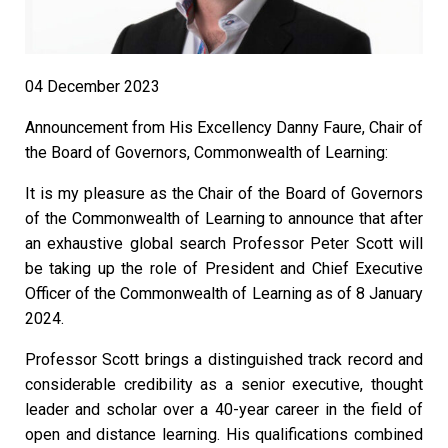
04 December 2023
Announcement from His Excellency Danny Faure, Chair of
the Board of Governors, Commonwealth of Learning:
It is my pleasure as the Chair of the Board of Governors
of the Commonwealth of Learning to announce that after
an exhaustive global search Professor Peter Scott will
be taking up the role of President and Chief Executive
Officer of the Commonwealth of Learning as of 8 January
2024.
Professor Scott brings a distinguished track record and
considerable credibility as a senior executive, thought
leader and scholar over a 40-year career in the field of
open and distance learning. His qualifications combined