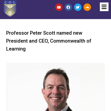
Professor Peter Scott named new
President and CEO, Commonwealth of
Learning