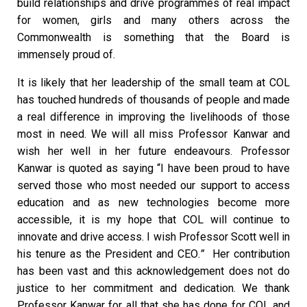
build relationships and drive programmes of real impact
for women, girls and many others across the
Commonwealth is something that the Board is
immensely proud of.
It is likely that her leadership of the small team at COL
has touched hundreds of thousands of people and made
a real difference in improving the livelihoods of those
most in need. We will all miss Professor Kanwar and
wish her well in her future endeavours. Professor
Kanwar is quoted as saying “I have been proud to have
served those who most needed our support to access
education and as new technologies become more
accessible, it is my hope that COL will continue to
innovate and drive access. I wish Professor Scott well in
his tenure as the President and CEO
.
”
Her contribution
has been vast and this acknowledgement does not do
justice to her commitment and dedication. We thank
Professor Kanwar for all that she has done for COL and