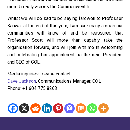
more broadly across the Commonwealth.
Whilst we will be sad to be saying farewell to Professor
Kanwar at the end of this year, I am sure many across our
communities will know of and be reassured that
Professor Scott will more than capably take the
organisation forward, and will join with me in welcoming
and celebrating his appointment as the next President
and CEO of COL.
Media inquiries, please contact:
Dave Jackson
, Communications Manager, COL
Phone: +1 604 775 8263