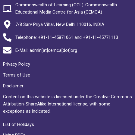
Commonwealth of Learning (COL)-Commonwealth
Educational Media Centre for Asia (CEMCA)
7/8 Sarv Priya Vihar, New Delhi 110016, INDIA
Telephone: +91-11-45871061 and +91-11-45771113
E-Mail: admin[at]cemca[dot]org
Privacy Policy
Terms of Use
Disclaimer
Content on this website is licensed under the Creative Commons
Attribution-ShareAlike International license, with some
exceptions as indicated.
List of Holidays