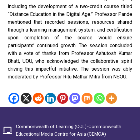
including the development of a two-credit course titled
“Distance Education in the Digital Age.” Professor Pande
mentioned that recorded sessions, resources shared
through a learning management system, and certification
upon completion of the course would ensure
participants’ continued growth. The session concluded
with a vote of thanks from Professor Ashutosh Kumar
Bhatt, UOU, who acknowledged the collaborative spirit
driving this impactful initiative. The session was ably
moderated by Professor Ritu Mathur Mitra from NSOU.
Commonwealth of Learning (COL)-Commonwealth
Educational Media Centre for Asia (CEMCA)