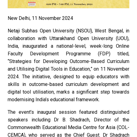
New Delhi, 11 November 2024
Netaji Subhas Open University (NSOU), West Bengal, in
collaboration with Uttarakhand Open University (UOU),
India, inaugurated a national-level, week-long Online
Faculty Development Programme (FDP) titled,
“Strategies for Developing Outcome-Based Curriculum
and Utilising Digital Tools in Education,” on 11 November
2024. The initiative, designed to equip educators with
skills in outcome-based curriculum development and
digital tool utilisation, marks a significant step towards
modernising India’s educational framework.
The event’s inaugural session featured distinguished
speakers including Dr B. Shadrach, Director of the
Commonwealth Educational Media Centre for Asia (COL-
CEMCA), who served as the Chief Guest. Dr Shadrach