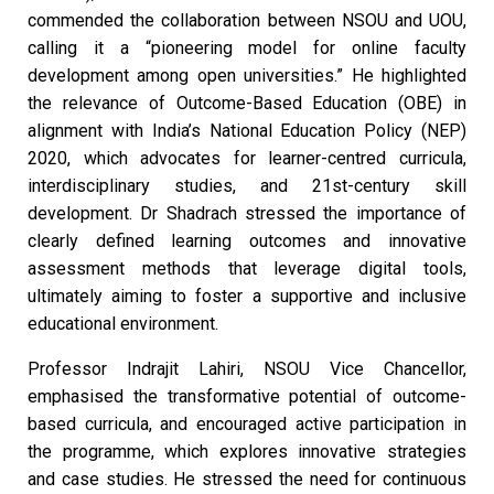
commended the collaboration between NSOU and UOU,
calling it a “pioneering model for online faculty
development among open universities.” He highlighted
the relevance of Outcome-Based Education (OBE) in
alignment with India’s National Education Policy (NEP)
2020, which advocates for learner-centred curricula,
interdisciplinary studies, and 21st-century skill
development. Dr Shadrach stressed the importance of
clearly defined learning outcomes and innovative
assessment methods that leverage digital tools,
ultimately aiming to foster a supportive and inclusive
educational environment.
Professor Indrajit Lahiri, NSOU Vice Chancellor,
emphasised the transformative potential of outcome-
based curricula, and encouraged active participation in
the programme, which explores innovative strategies
and case studies. He stressed the need for continuous