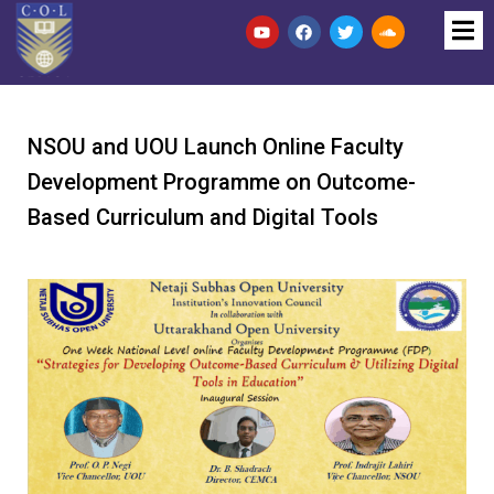
NSOU and UOU Launch Online Faculty
Development Programme on Outcome-
Based Curriculum and Digital Tools