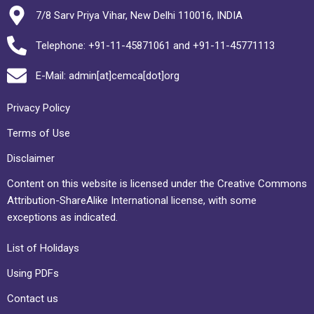
7/8 Sarv Priya Vihar, New Delhi 110016, INDIA
Telephone: +91-11-45871061 and +91-11-45771113
E-Mail: admin[at]cemca[dot]org
Privacy Policy
Terms of Use
Disclaimer
Content on this website is licensed under the Creative Commons
Attribution-ShareAlike International license, with some
exceptions as indicated.
List of Holidays
Using PDFs
Contact us