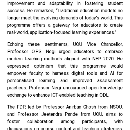
improvement and adaptability in fostering student
success. He remarked, “Traditional education models no
longer meet the evolving demands of today’s world. This
programme offers a gateway for educators to create
real-world, application-focused learning experiences.”
Echoing these sentiments, UOU Vice Chancellor,
Professor O.P.S. Negi urged educators to embrace
modern teaching methods aligned with NEP 2020. He
expressed optimism that this programme would
empower faculty to harness digital tools and AI for
personalised learning and improved assessment
practices. Professor Negi encouraged open knowledge
exchange to enhance ICT-enabled teaching in ODL.
The FDP, led by Professor Anirban Ghosh from NSOU,
and Professor Jeetendra Pande from UOU, aims to
foster collaboration among participants, with
discussions on course content and teaching strategies,