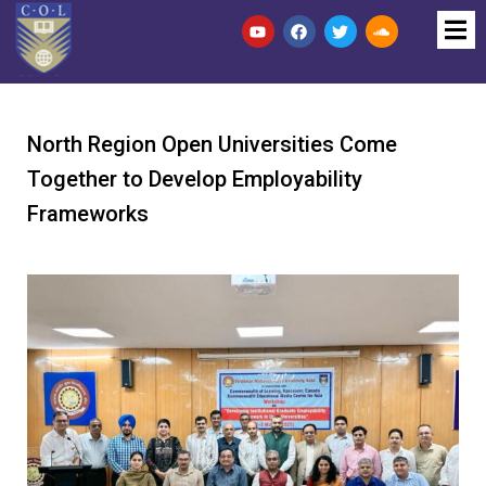
North Region Open Universities Come
Together to Develop Employability
Frameworks