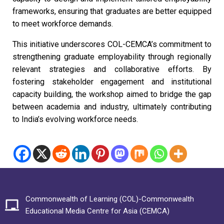
frameworks, ensuring that graduates are better equipped
to meet workforce demands.
This initiative underscores COL-CEMCA’s commitment to
strengthening graduate employability through regionally
relevant strategies and collaborative efforts. By
fostering stakeholder engagement and institutional
capacity building, the workshop aimed to bridge the gap
between academia and industry, ultimately contributing
to India’s evolving workforce needs.
Commonwealth of Learning (COL)-Commonwealth
Educational Media Centre for Asia (CEMCA)