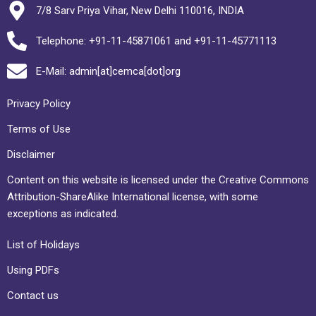
7/8 Sarv Priya Vihar, New Delhi 110016, INDIA
Telephone: +91-11-45871061 and +91-11-45771113
E-Mail: admin[at]cemca[dot]org
Privacy Policy
Terms of Use
Disclaimer
Content on this website is licensed under the Creative Commons
Attribution-ShareAlike International license, with some
exceptions as indicated.
List of Holidays
Using PDFs
Contact us