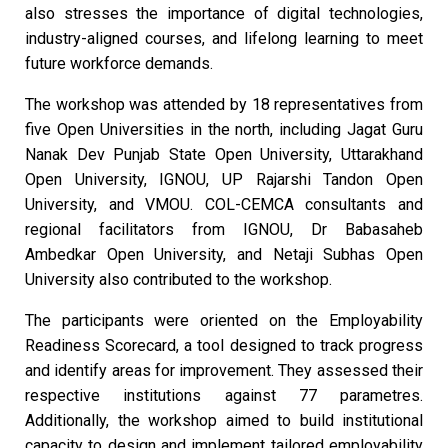
also stresses the importance of digital technologies,
industry-aligned courses, and lifelong learning to meet
future workforce demands.
The workshop was attended by 18 representatives from
five Open Universities in the north, including Jagat Guru
Nanak Dev Punjab State Open University, Uttarakhand
Open University, IGNOU, UP Rajarshi Tandon Open
University, and VMOU. COL-CEMCA consultants and
regional facilitators from IGNOU, Dr Babasaheb
Ambedkar Open University, and Netaji Subhas Open
University also contributed to the workshop.
The participants were oriented on the Employability
Readiness Scorecard, a tool designed to track progress
and identify areas for improvement. They assessed their
respective institutions against 77 parametres.
Additionally, the workshop aimed to build institutional
capacity to design and implement tailored employability