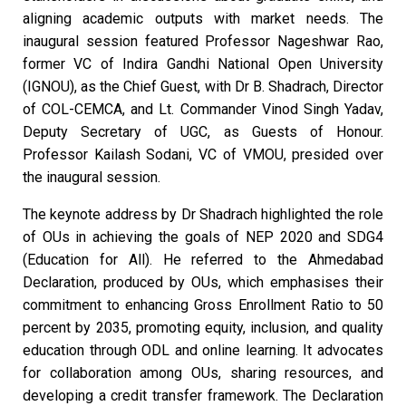
aligning academic outputs with market needs. The
inaugural session featured Professor Nageshwar Rao,
former VC of Indira Gandhi National Open University
(IGNOU), as the Chief Guest, with Dr B. Shadrach, Director
of COL-CEMCA, and Lt. Commander Vinod Singh Yadav,
Deputy Secretary of UGC, as Guests of Honour.
Professor Kailash Sodani, VC of VMOU, presided over
the inaugural session.
The keynote address by Dr Shadrach highlighted the role
of OUs in achieving the goals of NEP 2020 and SDG4
(Education for All). He referred to the Ahmedabad
Declaration, produced by OUs, which emphasises their
commitment to enhancing Gross Enrollment Ratio to 50
percent by 2035, promoting equity, inclusion, and quality
education through ODL and online learning. It advocates
for collaboration among OUs, sharing resources, and
developing a credit transfer framework. The Declaration