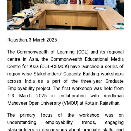
Rajasthan, 3 March 2025
The Commonwealth of Learning (COL) and its regional
centre in Asia, the Commonwealth Educational Media
Centre for Asia (COL-CEMCA) have launched a series of
region-wise Stakeholders’ Capacity Building workshops
across India as a part of the three-year Graduate
Employability project. The first workshop was held from
1-3 March 2025 in collaboration with Vardhman
Mahaveer Open University (VMOU) at Kota in Rajasthan.
The primary focus of the workshop was on
understanding employability trends, engaging
stakeholders in discussions about graduate skills, and