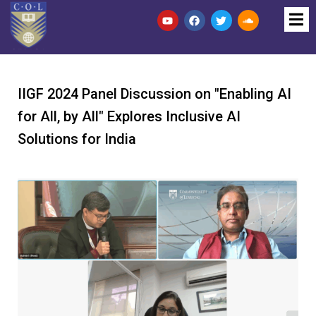
IIGF 2024 Panel Discussion on "Enabling AI
for All, by All" Explores Inclusive AI
Solutions for India