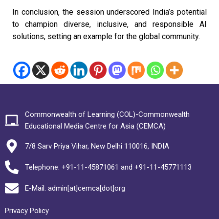
In conclusion, the session underscored India’s potential
to champion diverse, inclusive, and responsible AI
solutions, setting an example for the global community.
Commonwealth of Learning (COL)-Commonwealth
Educational Media Centre for Asia (CEMCA)
7/8 Sarv Priya Vihar, New Delhi 110016, INDIA
Telephone: +91-11-45871061 and +91-11-45771113
E-Mail: admin[at]cemca[dot]org
Privacy Policy