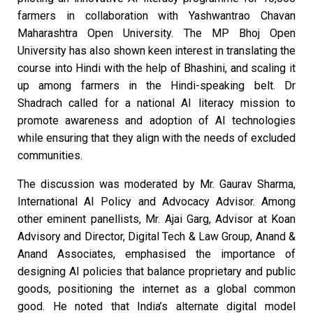
farmers in collaboration with Yashwantrao Chavan
Maharashtra Open University. The MP Bhoj Open
University has also shown keen interest in translating the
course into Hindi with the help of Bhashini, and scaling it
up among farmers in the Hindi-speaking belt. Dr
Shadrach called for a national AI literacy mission to
promote awareness and adoption of AI technologies
while ensuring that they align with the needs of excluded
communities.
The discussion was moderated by Mr. Gaurav Sharma,
International AI Policy and Advocacy Advisor. Among
other eminent panellists, Mr. Ajai Garg, Advisor at Koan
Advisory and Director, Digital Tech & Law Group, Anand &
Anand Associates, emphasised the importance of
designing AI policies that balance proprietary and public
goods, positioning the internet as a global common
good. He noted that India’s alternate digital model