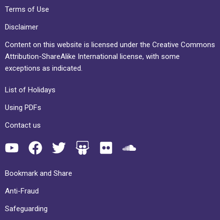
Terms of Use
Disclaimer
Content on this website is licensed under the Creative Commons
Attribution-ShareAlike International license, with some
exceptions as indicated.
List of Holidays
Using PDFs
Contact us
Bookmark and Share
Anti-Fraud
Safeguarding