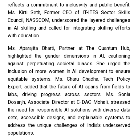
reflects a commitment to inclusivity and public benefit.
Ms. Kirti Seth, Former CEO of IT-ITES Sector Skills
Council, NASSCOM, underscored the layered challenges
in AI skilling and called for integrating skilling efforts
with education.
Ms. Aparajita Bharti, Partner at The Quantum Hub,
highlighted the gender dimensions in AI, cautioning
against perpetuating societal biases. She urged the
inclusion of more women in AI development to ensure
equitable systems. Ms. Charu Chadha, Tech Policy
Expert, added that the future of AI spans from fields to
labs, driving progress across sectors. Ms. Sonia
Dosanjh, Associate Director at C-DAC Mohali, stressed
the need for responsible AI solutions with diverse data
sets, accessible designs, and explainable systems to
address the unique challenges of India’s underserved
populations.