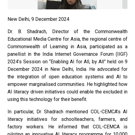
New Delhi, 9 December 2024
Dr. B. Shadrach, Director of the Commonwealth
Educational Media Centre for Asia, the regional centre of
Commonwealth of Learning in Asia, participated as a
panellist in the India Internet Governance Forum (IIGF)
2024’s Session on “Enabling AI for All, by All” held on 9
December 2024 in New Delhi, India. He advocated for
the integration of open education systems and AI to
empower marginalised communities. He highlighted how
AI literacy driven initiatives could enable the excluded in
using this technology for their benefit.
In particular, Dr Shadrach mentioned COL-CEMCA’s AI
literacy initiatives for schoolteachers, farmers, and
factory workers. He informed that COL-CEMCA is
piloting an innovative AI literacy programme for 10,000