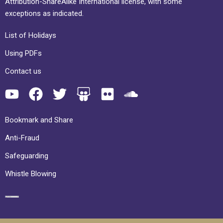
Attribution-ShareAlike International license, with some
exceptions as indicated.
List of Holidays
Using PDFs
Contact us
Bookmark and Share
Anti-Fraud
Safeguarding
Whistle Blowing