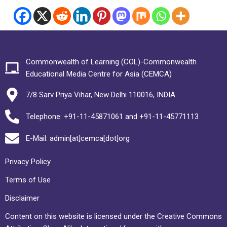
Commonwealth of Learning (COL)-Commonwealth
Educational Media Centre for Asia (CEMCA)
7/8 Sarv Priya Vihar, New Delhi 110016, INDIA
Telephone: +91-11-45871061 and +91-11-45771113
E-Mail: admin[at]cemca[dot]org
Privacy Policy
Terms of Use
Disclaimer
Content on this website is licensed under the Creative Commons