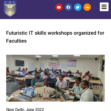
Futuristic IT skills workshops organized for
Faculties
New Delhi, June 2022