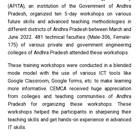
(APITA), an institution of the Government of Andhra
Pradesh, organized ten 5-day workshops on various
future skills and advanced teaching methodologies in
different districts of Andhra Pradesh between March and
June 2022. 481 technical faculties (Male-306, Female-
175) of various private and government engineering
colleges of Andhra Pradesh attended these workshops.
These training workshops were conducted in a blended
mode model with the use of various ICT tools like
Google Classroom, Google forms, etc. to make learning
more informative. CEMCA received huge appreciation
from colleges and teaching communities of Andhra
Pradesh for organizing these workshops. These
workshops helped the participants in sharpening their
teaching skills and get hands-on experience in advanced
IT skills.