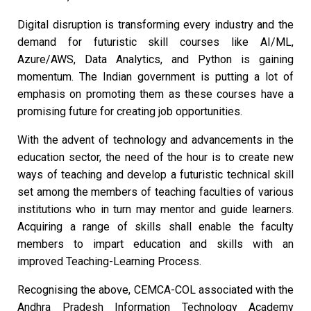
Digital disruption is transforming every industry and the
demand for futuristic skill courses like AI/ML,
Azure/AWS, Data Analytics, and Python is gaining
momentum. The Indian government is putting a lot of
emphasis on promoting them as these courses have a
promising future for creating job opportunities.
With the advent of technology and advancements in the
education sector, the need of the hour is to create new
ways of teaching and develop a futuristic technical skill
set among the members of teaching faculties of various
institutions who in turn may mentor and guide learners.
Acquiring a range of skills shall enable the faculty
members to impart education and skills with an
improved Teaching-Learning Process.
Recognising the above, CEMCA-COL associated with the
Andhra Pradesh Information Technology Academy