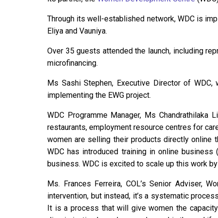
Through its well-established network, WDC is impl
Eliya and Vauniya.
Over 35 guests attended the launch, including rep
microfinancing.
Ms Sashi Stephen, Executive Director of WDC, 
implementing the EWG project.
WDC Programme Manager, Ms Chandrathilaka Liyan
restaurants, employment resource centres for car
women are selling their products directly online
WDC has introduced training in online business 
business. WDC is excited to scale up this work by
Ms. Frances Ferreira, COL’s Senior Adviser, W
intervention, but instead, it’s a systematic proce
It is a process that will give women the capacity f