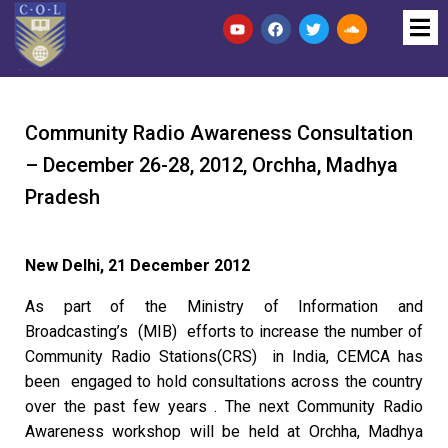
Community Radio Awareness Consultation
– December 26-28, 2012, Orchha, Madhya
Pradesh
New Delhi, 21 December 2012
As part of the Ministry of Information and
Broadcasting’s (MIB) efforts to increase the number of
Community Radio Stations(CRS) in India, CEMCA has
been engaged to hold consultations across the country
over the past few years . The next Community Radio
Awareness workshop will be held at Orchha, Madhya