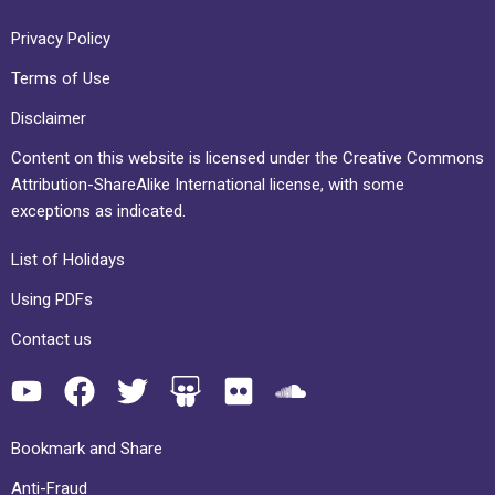
Privacy Policy
Terms of Use
Disclaimer
Content on this website is licensed under the Creative Commons
Attribution-ShareAlike International license, with some
exceptions as indicated.
List of Holidays
Using PDFs
Contact us
Bookmark and Share
Anti-Fraud