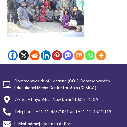
Commonwealth of Learning (COL)-Commonwealth
Educational Media Centre for Asia (CEMCA)
7/8 Sarv Priya Vihar, New Delhi 110016, INDIA
Telephone: +91-11-45871061 and +91-11-45771113
E-Mail: admin[at]cemca[dot]org