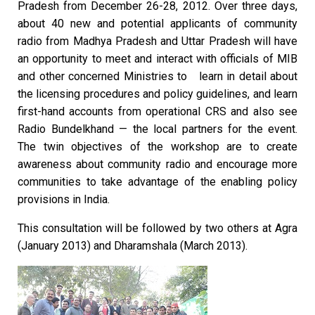
Pradesh from December 26-28, 2012. Over three days,
about 40 new and potential applicants of community
radio from Madhya Pradesh and Uttar Pradesh will have
an opportunity to meet and interact with officials of MIB
and other concerned Ministries to learn in detail about
the licensing procedures and policy guidelines, and learn
first-hand accounts from operational CRS and also see
Radio Bundelkhand — the local partners for the event.
The twin objectives of the workshop are to create
awareness about community radio and encourage more
communities to take advantage of the enabling policy
provisions in India.
This consultation will be followed by two others at Agra
(January 2013) and Dharamshala (March 2013).