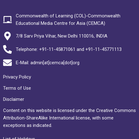
Commonwealth of Learning (COL)-Commonwealth
Educational Media Centre for Asia (CEMCA)
7/8 Sarv Priya Vihar, New Delhi 110016, INDIA
Telephone: +91-11-45871061 and +91-11-45771113
E-Mail: admin[at]cemca[dot]org
Privacy Policy
Terms of Use
Disclaimer
Content on this website is licensed under the Creative Commons
Attribution-ShareAlike International license, with some
exceptions as indicated.
List of Holidays