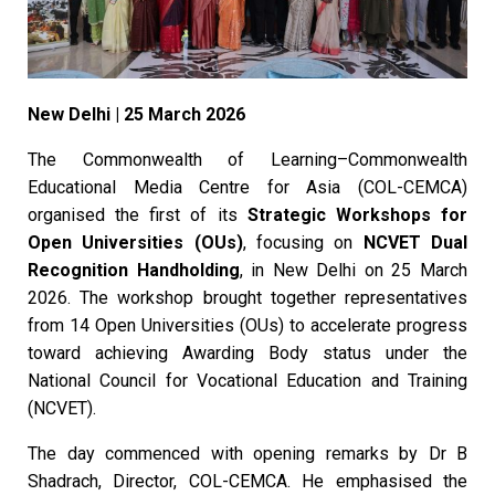
New Delhi | 25 March 2026
The Commonwealth of Learning–Commonwealth
Educational Media Centre for Asia (COL-CEMCA)
organised the first of its
Strategic Workshops for
Open Universities (OUs)
, focusing on
NCVET Dual
Recognition Handholding
, in New Delhi on 25 March
2026. The workshop brought together representatives
from 14 Open Universities (OUs) to accelerate progress
toward achieving Awarding Body status under the
National Council for Vocational Education and Training
(NCVET).
The day commenced with opening remarks by Dr B
Shadrach, Director, COL-CEMCA. He emphasised the