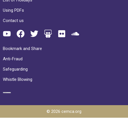
Using PDFs
Contact us
Bookmark and Share
Anti-Fraud
Safeguarding
Whistle Blowing
© 2026 cemca.org