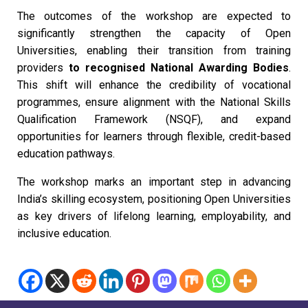
The outcomes of the workshop are expected to
significantly strengthen the capacity of Open
Universities, enabling their transition from training
providers
to recognised National Awarding Bodies
.
This shift will enhance the credibility of vocational
programmes, ensure alignment with the National Skills
Qualification Framework (NSQF), and expand
opportunities for learners through flexible, credit-based
education pathways.
The workshop marks an important step in advancing
India’s skilling ecosystem, positioning Open Universities
as key drivers of lifelong learning, employability, and
inclusive education.