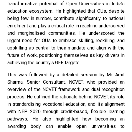
transformative potential of Open Universities in India’s
education ecosystem. He highlighted that OUs, despite
being few in number, contribute significantly to national
enrolment and play a critical role in reaching underserved
and marginalised communities. He underscored the
urgent need for OUs to embrace skilling, reskilling, and
upskilling as central to their mandate and align with the
future of work, positioning themselves as key drivers in
achieving the country’s GER targets.
This was followed by a detailed session by Mr. Amit
Sharma, Senior Consultant, NCVET, who provided an
overview of the NCVET framework and dual recognition
process. He outlined the rationale behind NCVET, its role
in standardising vocational education, and its alignment
with NEP 2020 through credit-based, flexible learning
pathways. He also highlighted how becoming an
awarding body can enable open universities to