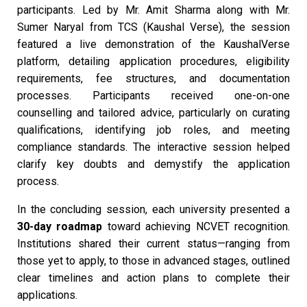
participants. Led by Mr. Amit Sharma along with Mr.
Sumer Naryal from TCS (Kaushal Verse), the session
featured a live demonstration of the KaushalVerse
platform, detailing application procedures, eligibility
requirements, fee structures, and documentation
processes. Participants received one-on-one
counselling and tailored advice, particularly on curating
qualifications, identifying job roles, and meeting
compliance standards. The interactive session helped
clarify key doubts and demystify the application
process.
In the concluding session, each university presented a
30-day roadmap
toward achieving NCVET recognition.
Institutions shared their current status—ranging from
those yet to apply, to those in advanced stages, outlined
clear timelines and action plans to complete their
applications.