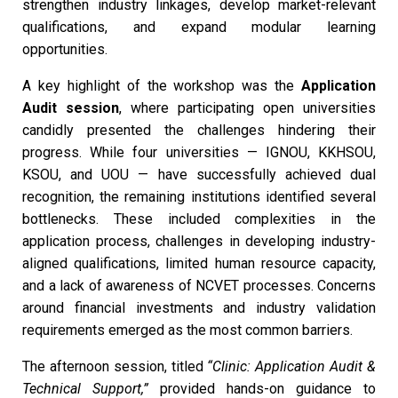
strengthen industry linkages, develop market-relevant
qualifications, and expand modular learning
opportunities.
A key highlight of the workshop was the
Application
Audit session
, where participating open universities
candidly presented the challenges hindering their
progress. While four universities — IGNOU, KKHSOU,
KSOU, and UOU — have successfully achieved dual
recognition, the remaining institutions identified several
bottlenecks. These included complexities in the
application process, challenges in developing industry-
aligned qualifications, limited human resource capacity,
and a lack of awareness of NCVET processes. Concerns
around financial investments and industry validation
requirements emerged as the most common barriers.
The afternoon session, titled
“Clinic: Application Audit &
Technical Support,”
provided hands-on guidance to