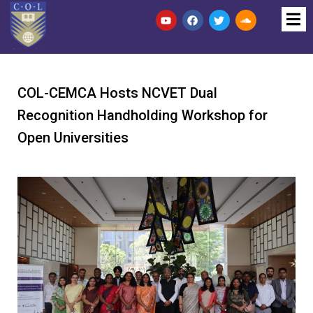
COL-CEMCA Hosts NCVET Dual
Recognition Handholding Workshop for
Open Universities