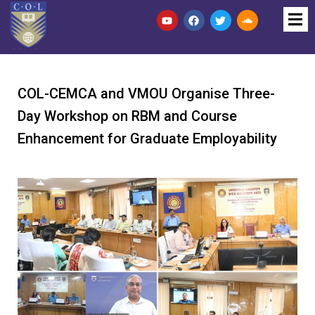
COL-CEMCA and VMOU Organise Three-
Day Workshop on RBM and Course
Enhancement for Graduate Employability