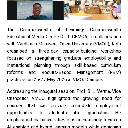
The Commonwealth of Learning- Commonwealth
Educational Media Centre (COL-CEMCA) in collaboration
with Vardhman Mahaveer Open University (VMOU), Kota
organised a three-day capacity-building workshop
focused on strengthening graduate employability and
institutional planning through skill-based curriculum
reforms and Results-Based Management (RBM)
practices, on 25-27 May 2026 at VMOU Campus.
Addressing the inaugural session, Prof. B. L. Verma, Vice
Chancellor, VMOU highlighted the growing need for
courses that can provide immediate employment
opportunities to students after graduation. He
emphasised that universities must increasingly focus on
AI-enabled and hybrid learning models while designing