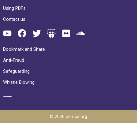
Using PDFs
Contact us
Bookmark and Share
Anti-Fraud
Safeguarding
Whistle Blowing
© 2026 cemca.org