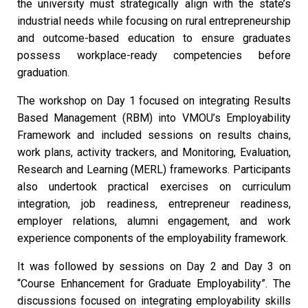
the university must strategically align with the state’s
industrial needs while focusing on rural entrepreneurship
and outcome-based education to ensure graduates
possess workplace-ready competencies before
graduation.
The workshop on Day 1 focused on integrating Results
Based Management (RBM) into VMOU’s Employability
Framework and included sessions on results chains,
work plans, activity trackers, and Monitoring, Evaluation,
Research and Learning (MERL) frameworks. Participants
also undertook practical exercises on curriculum
integration, job readiness, entrepreneur readiness,
employer relations, alumni engagement, and work
experience components of the employability framework.
It was followed by sessions on Day 2 and Day 3 on
“Course Enhancement for Graduate Employability”. The
discussions focused on integrating employability skills