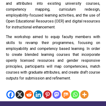
and attributes into existing university courses,
competency mapping, curriculum redesign,
employability-focused learning activities, and the use of
Open Educational Resources (OER) and digital resources
for instructional enhancement.
The workshop aimed to equip faculty members with
skills to revamp their programmes, focusing on
employability and competency based learning. In order
to create blended learning courses that incorporate
openly licensed resources and gender responsive
principles, participants will map competencies, match
courses with graduate attributes, and create draft course
outputs for submission and refinement.