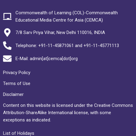
Commonwealth of Learning (COL)-Commonwealth
Educational Media Centre for Asia (CEMCA)
7/8 Sarv Priya Vihar, New Delhi 110016, INDIA
Telephone: +91-11-45871061 and +91-11-45771113
E-Mail: admin[at]cemca[dot]org
Privacy Policy
Terms of Use
Disclaimer
Content on this website is licensed under the Creative Commons
Attribution-ShareAlike International license, with some
exceptions as indicated.
List of Holidays