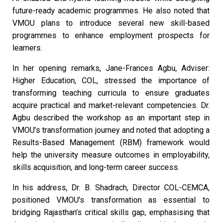
future-ready academic programmes. He also noted that
VMOU plans to introduce several new skill-based
programmes to enhance employment prospects for
learners.
In her opening remarks, Jane-Frances Agbu, Adviser:
Higher Education, COL, stressed the importance of
transforming teaching curricula to ensure graduates
acquire practical and market-relevant competencies. Dr.
Agbu described the workshop as an important step in
VMOU’s transformation journey and noted that adopting a
Results-Based Management (RBM) framework would
help the university measure outcomes in employability,
skills acquisition, and long-term career success.
In his address, Dr. B. Shadrach, Director COL-CEMCA,
positioned VMOU’s transformation as essential to
bridging Rajasthan’s critical skills gap, emphasising that