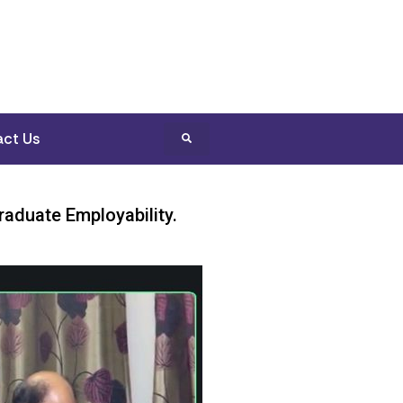
ct Us
duate Employability.