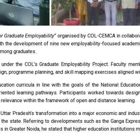
r Graduate Employability”
organised by COL-CEMCA in collabora
ith the development of nine new employability-focused academi
among graduates.
nder the COL’s Graduate Employability Project. Faculty mem
esign, programme planning, and skill mapping exercises aligned w
ation curricula in line with the goals of the National Educati
-oriented learning pathways. Participants worked towards desig
 relevance within the framework of open and distance learning.
 Uttar Pradesh’s transformation into a major economic and indus
 the state. Referring to developments such as the Ganga Express
 in Greater Noida, he stated that higher education institutions 