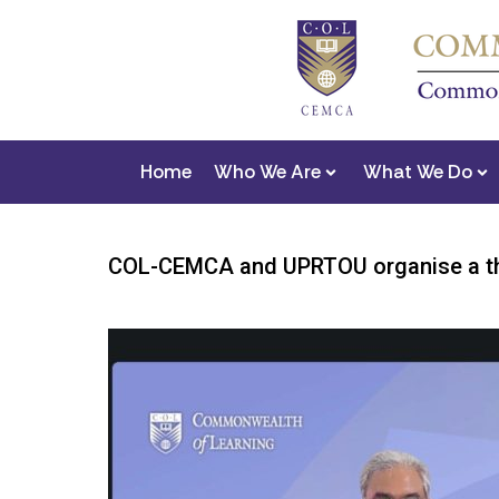
Home
Who We Are
What We Do
COL-CEMCA and UPRTOU organise a thr