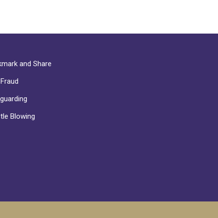
mark and Share
-Fraud
guarding
tle Blowing