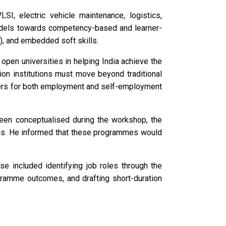
SI, electric vehicle maintenance, logistics,
 models towards competency-based and learner-
), and embedded soft skills.
open universities in helping India achieve the
on institutions must move beyond traditional
ners for both employment and self-employment
been conceptualised during the workshop, the
nths. He informed that these programmes would
se included identifying job roles through the
gramme outcomes, and drafting short-duration