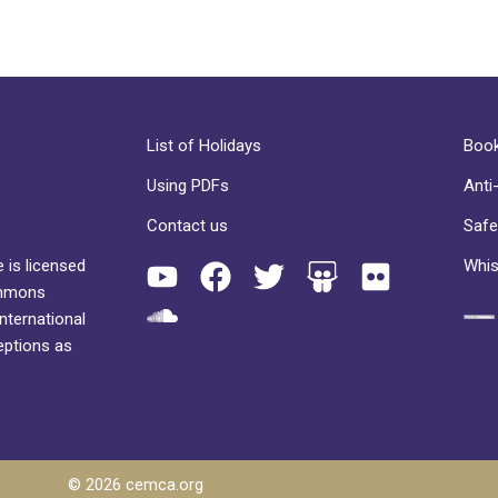
List of Holidays
Book
Using PDFs
Anti
Contact us
Safe
 is licensed
Whis
ommons
International
eptions as
© 2026 cemca.org