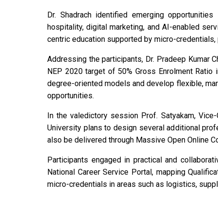
Dr. Shadrach identified emerging opportunities 
hospitality, digital marketing, and AI-enabled s
centric education supported by micro-credentials,
Addressing the participants, Dr. Pradeep Kumar Ch
NEP 2020 target of 50% Gross Enrolment Ratio in
degree-oriented models and develop flexible, ma
opportunities.
In the valedictory session Prof. Satyakam, Vice
University plans to design several additional pr
also be delivered through Massive Open Online C
Participants engaged in practical and collaborat
National Career Service Portal, mapping Qualifi
micro-credentials in areas such as logistics, supp