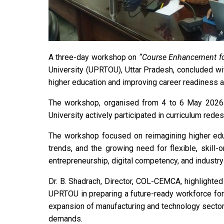
A three-day workshop on
“Course Enhancement fo
University (UPRTOU), Uttar Pradesh, concluded w
higher education and improving career readiness 
The workshop, organised from 4 to 6 May 2026 u
University actively participated in curriculum red
The workshop focused on reimagining higher educ
trends, and the growing need for flexible, skill
entrepreneurship, digital competency, and industry
Dr. B. Shadrach, Director, COL-CEMCA, highlighted
UPRTOU in preparing a future-ready workforce for
expansion of manufacturing and technology sectors
demands.