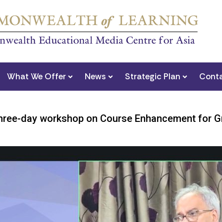
What We Offer
News
Strategic Plan
Conta
ee-day workshop on Course Enhancement for Gra