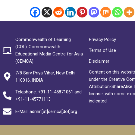
Commonwealth of Learning
Privacy Policy
(COL)-Commonwealth
Terms of Use
Educational Media Centre for Asia
(CEMCA)
Disclaimer
Content on this website
7/8 Sarv Priya Vihar, New Delhi
under the Creative C
110016, INDIA
Attribution-ShareAlike 
Telephone: +91-11-45871061 and
license, with some exc
+91-11-45771113
indicated.
E-Mail: admin[at]cemca[dot]org