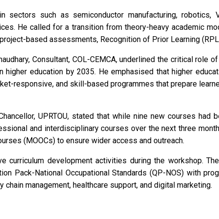
in sectors such as semiconductor manufacturing, robotics, VL
ervices. He called for a transition from theory-heavy academic
 project-based assessments, Recognition of Prior Learning (RPL
audhary, Consultant, COL-CEMCA, underlined the critical role of 
 higher education by 2035. He emphasised that higher educati
rket-responsive, and skill-based programmes that prepare lear
-Chancellor, UPRTOU, stated that while nine new courses had 
ofessional and interdisciplinary courses over the next three mo
ourses (MOOCs) to ensure wider access and outreach.
ive curriculum development activities during the workshop. The
cation Pack-National Occupational Standards (QP-NOS) with pro
ly chain management, healthcare support, and digital marketing.