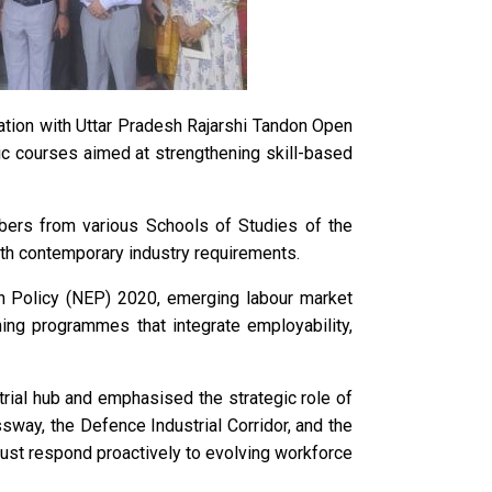
tion with Uttar Pradesh Rajarshi Tandon Open
c courses aimed at strengthening skill-based
bers from various Schools of Studies of the
ith contemporary industry requirements.
on Policy (NEP) 2020, emerging labour market
ning programmes that integrate employability,
trial hub and emphasised the strategic role of
way, the Defence Industrial Corridor, and the
must respond proactively to evolving workforce