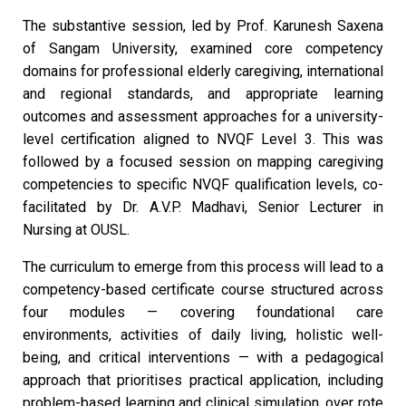
The substantive session, led by Prof. Karunesh Saxena
of Sangam University, examined core competency
domains for professional elderly caregiving, international
and regional standards, and appropriate learning
outcomes and assessment approaches for a university-
level certification aligned to NVQF Level 3. This was
followed by a focused session on mapping caregiving
competencies to specific NVQF qualification levels, co-
facilitated by Dr. A.V.P. Madhavi, Senior Lecturer in
Nursing at OUSL.
The curriculum to emerge from this process will lead to a
competency-based certificate course structured across
four modules — covering foundational care
environments, activities of daily living, holistic well-
being, and critical interventions — with a pedagogical
approach that prioritises practical application, including
problem-based learning and clinical simulation, over rote