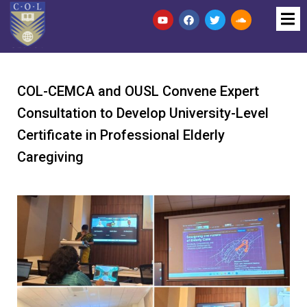
COL-CEMCA and OUSL Convene Expert
Consultation to Develop University-Level
Certificate in Professional Elderly
Caregiving