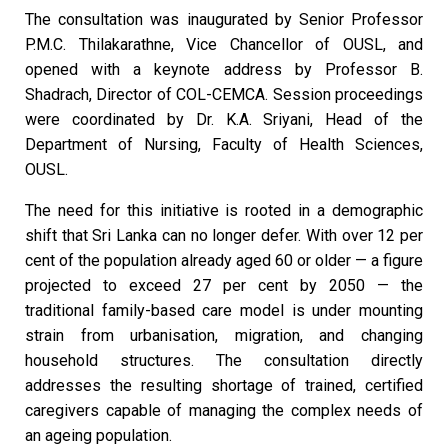
The consultation was inaugurated by Senior Professor
P.M.C. Thilakarathne, Vice Chancellor of OUSL, and
opened with a keynote address by Professor B.
Shadrach, Director of COL-CEMCA. Session proceedings
were coordinated by Dr. K.A. Sriyani, Head of the
Department of Nursing, Faculty of Health Sciences,
OUSL.
The need for this initiative is rooted in a demographic
shift that Sri Lanka can no longer defer. With over 12 per
cent of the population already aged 60 or older — a figure
projected to exceed 27 per cent by 2050 — the
traditional family-based care model is under mounting
strain from urbanisation, migration, and changing
household structures. The consultation directly
addresses the resulting shortage of trained, certified
caregivers capable of managing the complex needs of
an ageing population.