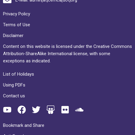
Privacy Policy
Terms of Use
Disclaimer
Content on this website is licensed under the Creative Commons
Attribution-ShareAlike International license, with some
exceptions as indicated.
List of Holidays
Using PDFs
Contact us
Bookmark and Share