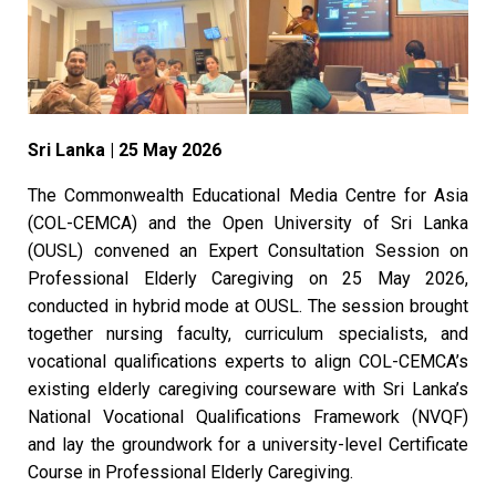
Sri Lanka | 25 May 2026
The Commonwealth Educational Media Centre for Asia
(COL-CEMCA) and the Open University of Sri Lanka
(OUSL) convened an Expert Consultation Session on
Professional Elderly Caregiving on 25 May 2026,
conducted in hybrid mode at OUSL. The session brought
together nursing faculty, curriculum specialists, and
vocational qualifications experts to align COL-CEMCA’s
existing elderly caregiving courseware with Sri Lanka’s
National Vocational Qualifications Framework (NVQF)
and lay the groundwork for a university-level Certificate
Course in Professional Elderly Caregiving.