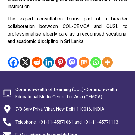
instruction.
The expert consultation forms part of a broader
collaboration between COL-CEMCA and OUSL to
professionalise elderly care as a recognised vocational
and academic discipline in Sri Lanka.
Commonwealth of Learning (COL)-Commonwealth
Educational Media Centre for Asia (CEMCA)
7/8 Sarv Priya Vihar, New Delhi 110016, INDIA
Telephone: +91-11-45871061 and +91-11-45771113
E-Mail: admin[at]cemca[dot]org