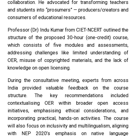
collaboration. He advocated for transforming teachers
and students into “prosumers” — producers/creators and
consumers of educational resources.
Professor (Dr) Indu Kumar from CIET-NCERT outlined the
structure of the proposed 30-hour (one-credit) course,
which consists of five modules and assessments,
addressing challenges like limited understanding of
OER, misuse of copyrighted materials, and the lack of
knowledge on open licensing.
During the consultative meeting, experts from across
India provided valuable feedback on the course
structure. The key recommendations included
contextualising OER within broader open access
initiatives, emphasising ethical considerations, and
incorporating practical, hands-on activities. The course
will also focus on inclusivity and multilingualism, aligning
with NEP 2020’s emphasis on native language