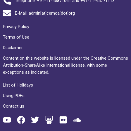
Telephone: +91-11-45871061 and +91-11-45771113
E-Mail: admin[at]cemca[dot]org
Privacy Policy
Terms of Use
Disclaimer
Content on this website is licensed under the Creative Commons
Attribution-ShareAlike International license, with some
exceptions as indicated.
List of Holidays
Using PDFs
Contact us