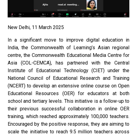
New Delhi, 11 March 2025
In a significant move to improve digital education in
India, the Commonwealth of Learning’s Asian regional
centre, the Commonwealth Educational Media Centre for
Asia (COL-CEMCA), has partnered with the Central
Institute of Educational Technology (CIET) under the
National Council of Educational Research and Training
(NCERT) to develop an extensive online course on Open
Educational Resources (OER) for educators at both
school and tertiary levels. This initiative is a follow-up to
their previous successful collaboration in online OER
training, which reached approximately 100,000 teachers.
Encouraged by the positive response, they are aiming to
scale the initiative to reach 9.5 million teachers across