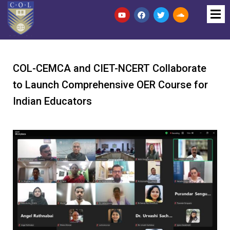
COL-CEMCA and CIET-NCERT Collaborate
to Launch Comprehensive OER Course for
Indian Educators