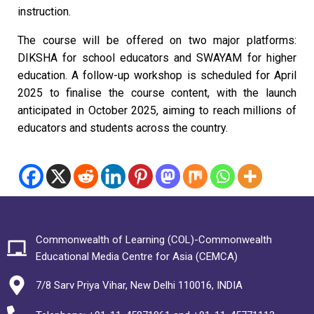
instruction.
The course will be offered on two major platforms:
DIKSHA for school educators and SWAYAM for higher
education. A follow-up workshop is scheduled for April
2025 to finalise the course content, with the launch
anticipated in October 2025, aiming to reach millions of
educators and students across the country.
Commonwealth of Learning (COL)-Commonwealth
Educational Media Centre for Asia (CEMCA)
7/8 Sarv Priya Vihar, New Delhi 110016, INDIA