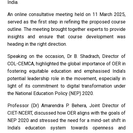
India.
An online consultative meeting held on 11 March 2025,
served as the first step in refining the proposed course
outline. The meeting brought together experts to provide
insights and ensure that course development was
heading in the right direction.
Speaking on the occasion, Dr B. Shadrach, Director of
COL-CEMCA, highlighted the global importance of OER in
fostering equitable education and emphasised India’s
potential leadership role in the movement, especially in
light of its commitment to digital transformation under
the National Education Policy (NEP) 2020.
Professor (Dr) Amarendra P. Behera, Joint Director of
CIET-NCERT, discussed how OER aligns with the goals of
NEP 2020 and stressed the need for a mind-set shift in
India’s education system towards openness and