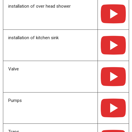
installation of over head shower
installation of kitchen sink
Valve
Pumps
Traps