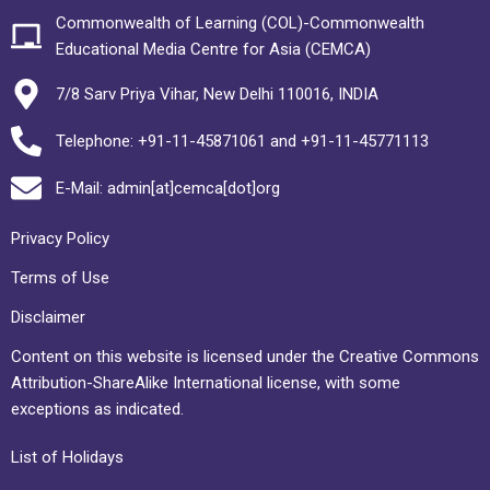
Commonwealth of Learning (COL)-Commonwealth
Educational Media Centre for Asia (CEMCA)
7/8 Sarv Priya Vihar, New Delhi 110016, INDIA
Telephone: +91-11-45871061 and +91-11-45771113
E-Mail: admin[at]cemca[dot]org
Privacy Policy
Terms of Use
Disclaimer
Content on this website is licensed under the Creative Commons
Attribution-ShareAlike International license, with some
exceptions as indicated.
List of Holidays