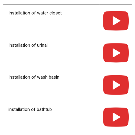
Installation of water closet
Installation of urinal
Installation of wash basin
installation of bathtub