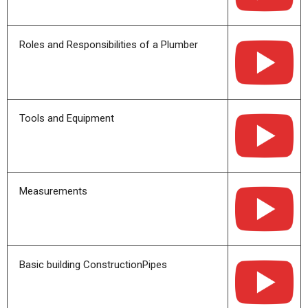
Roles and Responsibilities of a Plumber
Tools and Equipment
Measurements
Basic building ConstructionPipes