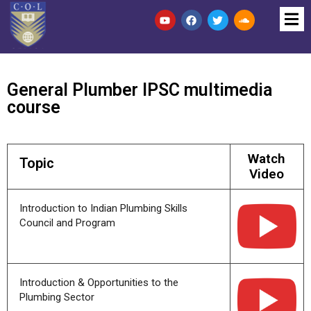
General Plumber IPSC multimedia
course
Watch
Topic
Video
Introduction to Indian Plumbing Skills
Council and Program
Introduction & Opportunities to the
Plumbing Sector