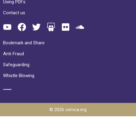
Using PDFs
Contact us
Bookmark and Share
Anti-Fraud
Safeguarding
Whistle Blowing
© 2026 cemca.org