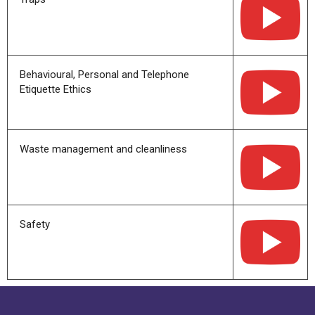
Behavioural, Personal and Telephone
Etiquette Ethics
Waste management and cleanliness
Safety