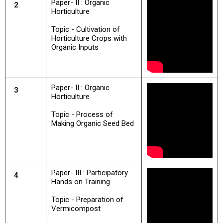
Paper- II : Organic
2
Horticulture
Topic - Cultivation of
Horticulture Crops with
Organic Inputs
Paper- II : Organic
3
Horticulture
Topic - Process of
Making Organic Seed Bed
Paper- III : Participatory
4
Hands on Training
Topic - Preparation of
Vermicompost