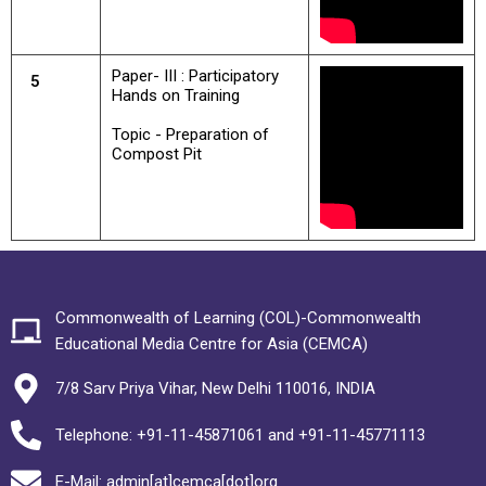
Paper- III : Participatory
5
Hands on Training
Topic - Preparation of
Compost Pit
Commonwealth of Learning (COL)-Commonwealth
Educational Media Centre for Asia (CEMCA)
7/8 Sarv Priya Vihar, New Delhi 110016, INDIA
Telephone: +91-11-45871061 and +91-11-45771113
E-Mail: admin[at]cemca[dot]org