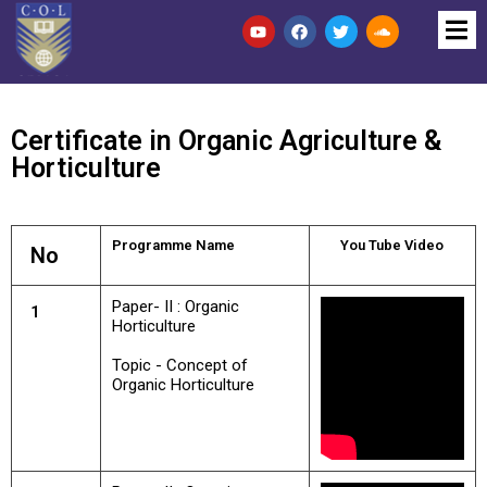
Certificate in Organic Agriculture &
Horticulture
Programme Name
You Tube Video
No
Paper- II : Organic
1
Horticulture
Topic - Concept of
Organic Horticulture