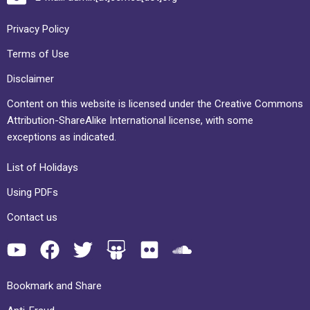
Privacy Policy
Terms of Use
Disclaimer
Content on this website is licensed under the Creative Commons
Attribution-ShareAlike International license, with some
exceptions as indicated.
List of Holidays
Using PDFs
Contact us
Bookmark and Share