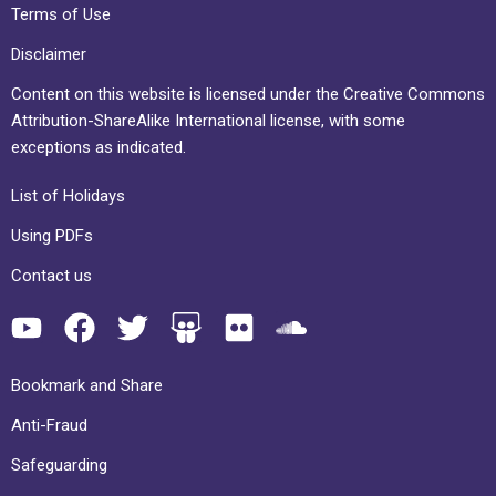
Terms of Use
Disclaimer
Content on this website is licensed under the Creative Commons
Attribution-ShareAlike International license, with some
exceptions as indicated.
List of Holidays
Using PDFs
Contact us
Bookmark and Share
Anti-Fraud
Safeguarding