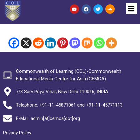
Commonwealth of Learning (COL)-Commonwealth
Educational Media Centre for Asia (CEMCA)
7/8 Sarv Priya Vihar, New Delhi 110016, INDIA
Telephone: +91-11-45871061 and +91-11-45771113
E-Mail: admin[at]cemca[dot]org
Privacy Policy