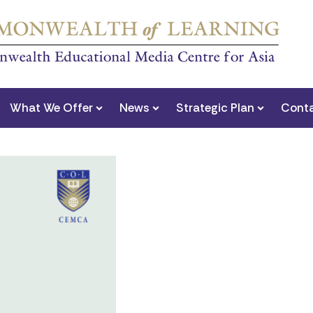
What We Offer
News
Strategic Plan
Conta