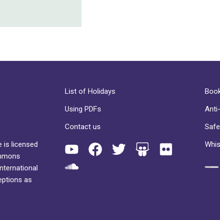
List of Holidays
Book
Using PDFs
Anti
Contact us
Safe
 is licensed
Whis
ommons
International
eptions as