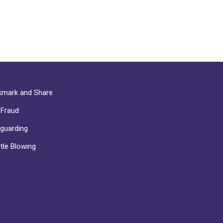
mark and Share
-Fraud
guarding
tle Blowing