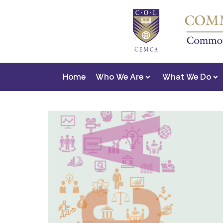
Home
Who We Are
What We Do