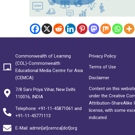
Commonwealth of Learning
Privacy Policy
(COL)-Commonwealth
Terms of Use
Educational Media Centre for Asia
(CEMCA)
Disclaimer
Content on this website
7/8 Sarv Priya Vihar, New Delhi
under the Creative C
110016, INDIA
Attribution-ShareAlike 
Telephone: +91-11-45871061 and
license, with some exc
+91-11-45771113
indicated.
E-Mail: admin[at]cemca[dot]org