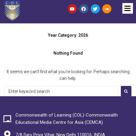
Year Category:
2026
Nothing Found
It seems we can’t find what you’re looking for. Perhaps searching
can help.
Commonwealth of Learning (COL)-Commonwealth
Educational Media Centre for Asia (CEMCA)
7/8 Sarv Priya Vihar, New Delhi 110016, INDIA