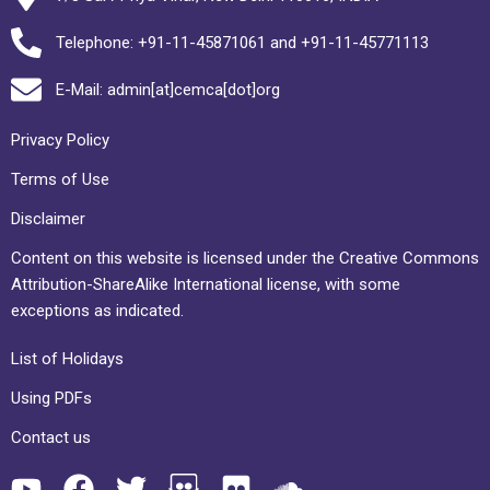
Telephone: +91-11-45871061 and +91-11-45771113
E-Mail: admin[at]cemca[dot]org
Privacy Policy
Terms of Use
Disclaimer
Content on this website is licensed under the Creative Commons
Attribution-ShareAlike International license, with some
exceptions as indicated.
List of Holidays
Using PDFs
Contact us