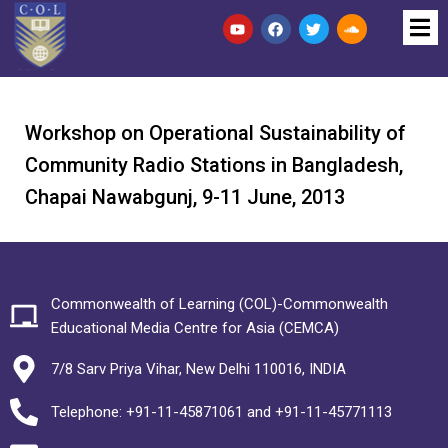
Workshop on Operational Sustainability of
Community Radio Stations in Bangladesh,
Chapai Nawabgunj, 9-11 June, 2013
Commonwealth of Learning (COL)-Commonwealth
Educational Media Centre for Asia (CEMCA)
7/8 Sarv Priya Vihar, New Delhi 110016, INDIA
Telephone: +91-11-45871061 and +91-11-45771113