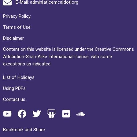
E-Mail: admin[at]cemca[dot]org
Privacy Policy
Terms of Use
Disclaimer
Content on this website is licensed under the Creative Commons
Attribution-ShareAlike International license, with some
exceptions as indicated.
List of Holidays
Using PDFs
Contact us
Bookmark and Share