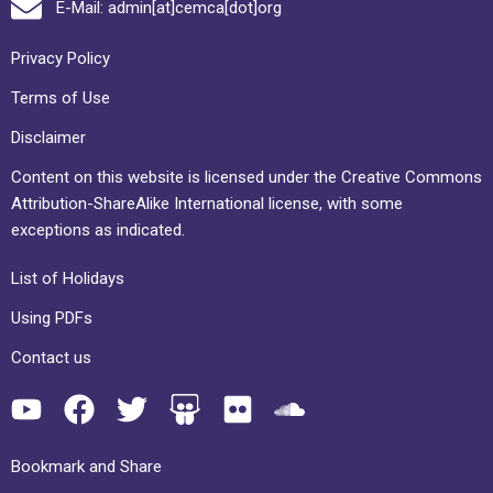
E-Mail: admin[at]cemca[dot]org
Privacy Policy
Terms of Use
Disclaimer
Content on this website is licensed under the Creative Commons
Attribution-ShareAlike International license, with some
exceptions as indicated.
List of Holidays
Using PDFs
Contact us
Bookmark and Share