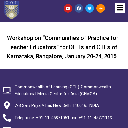
Workshop on “Communities of Practice for
Teacher Educators” for DIETs and CTEs of
Karnataka, Bangalore, January 20-24, 2015
Commonwealth of Learning (COL)-Commonwealth
Educational Media Centre for Asia (CEMCA)
7/8 Sarv Priya Vihar, New Delhi 110016, INDIA
Telephone: +91-11-45871061 and +91-11-45771113