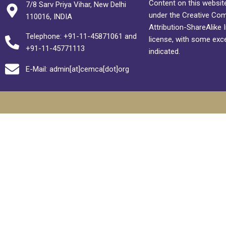
Content on this website
7/8 Sarv Priya Vihar, New Delhi
under the Creative C
110016, INDIA
Attribution-ShareAlike 
Telephone: +91-11-45871061 and
license, with some exc
+91-11-45771113
indicated.
E-Mail: admin[at]cemca[dot]org