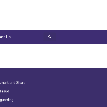
ct Us
mark and Share
-Fraud
guarding