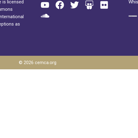
 is licensed
Whis
ommons
International
eptions as
© 2026 cemca.org