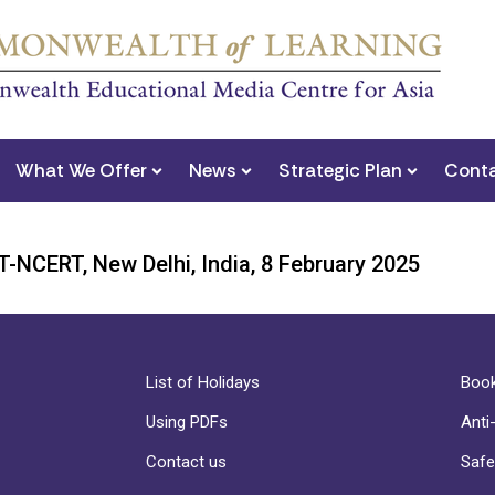
What We Offer
News
Strategic Plan
Conta
-NCERT, New Delhi, India, 8 February 2025
List of Holidays
Book
Using PDFs
Anti
Contact us
Safe