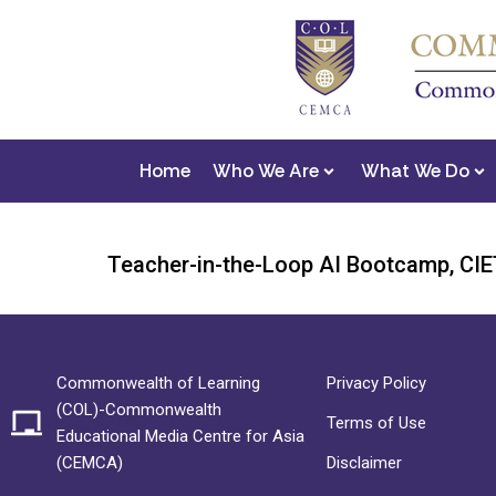
Home
Who We Are
What We Do
Teacher-in-the-Loop AI Bootcamp, CIET
Commonwealth of Learning
Privacy Policy
(COL)-Commonwealth
Terms of Use
Educational Media Centre for Asia
(CEMCA)
Disclaimer