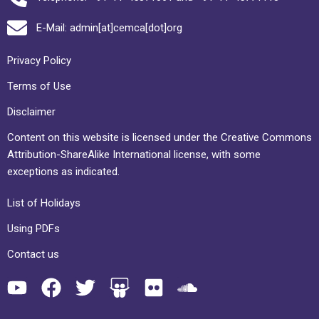
E-Mail: admin[at]cemca[dot]org
Privacy Policy
Terms of Use
Disclaimer
Content on this website is licensed under the Creative Commons
Attribution-ShareAlike International license, with some
exceptions as indicated.
List of Holidays
Using PDFs
Contact us