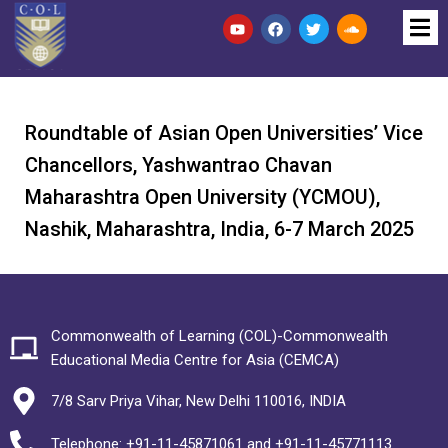
Roundtable of Asian Open Universities’ Vice
Chancellors, Yashwantrao Chavan
Maharashtra Open University (YCMOU),
Nashik, Maharashtra, India, 6-7 March 2025
Commonwealth of Learning (COL)-Commonwealth
Educational Media Centre for Asia (CEMCA)
7/8 Sarv Priya Vihar, New Delhi 110016, INDIA
Telephone: +91-11-45871061 and +91-11-45771113