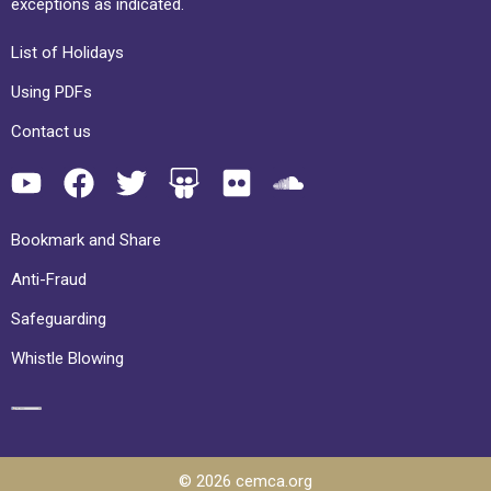
exceptions as indicated.
List of Holidays
Using PDFs
Contact us
Bookmark and Share
Anti-Fraud
Safeguarding
Whistle Blowing
© 2026 cemca.org