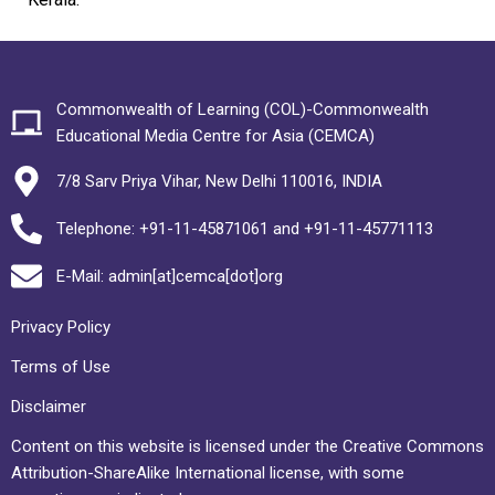
Commonwealth of Learning (COL)-Commonwealth
Educational Media Centre for Asia (CEMCA)
7/8 Sarv Priya Vihar, New Delhi 110016, INDIA
Telephone: +91-11-45871061 and +91-11-45771113
E-Mail: admin[at]cemca[dot]org
Privacy Policy
Terms of Use
Disclaimer
Content on this website is licensed under the Creative Commons
Attribution-ShareAlike International license, with some