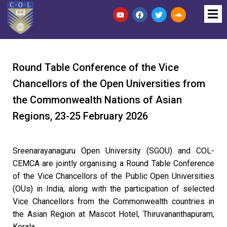
Round Table Conference of the Vice
Chancellors of the Open Universities from
the Commonwealth Nations of Asian
Regions, 23-25 February 2026
Sreenarayanaguru Open University (SGOU) and COL-
CEMCA are jointly organising a Round Table Conference
of the Vice Chancellors of the Public Open Universities
(OUs) in India, along with the participation of selected
Vice Chancellors from the
Commonwealth
countries in
the Asian Region at Mascot Hotel, Thiruvananthapuram,
Kerala.