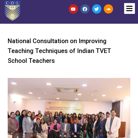
National Consultation on Improving
Teaching Techniques of Indian TVET
School Teachers