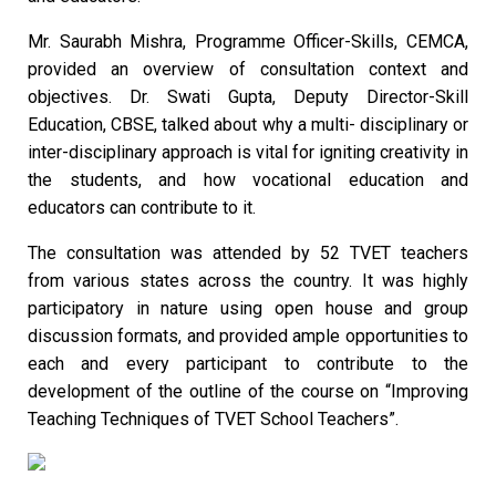
Mr. Saurabh Mishra, Programme Officer-Skills, CEMCA,
provided an overview of consultation context and
objectives. Dr. Swati Gupta, Deputy Director-Skill
Education, CBSE, talked about why a multi- disciplinary or
inter-disciplinary approach is vital for igniting creativity in
the students, and how vocational education and
educators can contribute to it.
The consultation was attended by 52 TVET teachers
from various states across the country. It was highly
participatory in nature using open house and group
discussion formats, and provided ample opportunities to
each and every participant to contribute to the
development of the outline of the course on “Improving
Teaching Techniques of TVET School Teachers”.