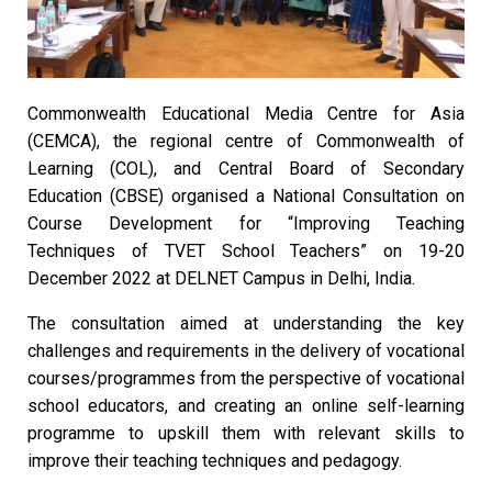
Commonwealth Educational Media Centre for Asia
(CEMCA), the regional centre of Commonwealth of
Learning (COL), and Central Board of Secondary
Education (CBSE) organised a National Consultation on
Course Development for “Improving Teaching
Techniques of TVET School Teachers” on 19-20
December 2022 at DELNET Campus in Delhi, India.
The consultation aimed at understanding the key
challenges and requirements in the delivery of vocational
courses/programmes from the perspective of vocational
school educators, and creating an online self-learning
programme to upskill them with relevant skills to
improve their teaching techniques and pedagogy.