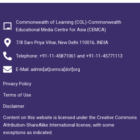
Commonwealth of Learning (COL)-Commonwealth
Educational Media Centre for Asia (CEMCA)
7/8 Sarv Priya Vihar, New Delhi 110016, INDIA
Telephone: +91-11-45871061 and +91-11-45771113
E-Mail: admin[at]cemca[dot]org
Privacy Policy
Terms of Use
Disclaimer
Content on this website is licensed under the Creative Commons
Attribution-ShareAlike International license, with some
exceptions as indicated.