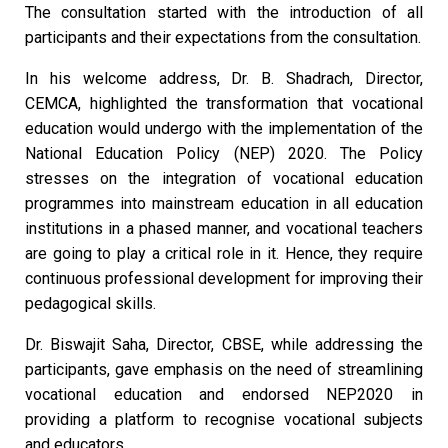
The consultation started with the introduction of all
participants and their expectations from the consultation.
In his welcome address, Dr. B. Shadrach, Director,
CEMCA, highlighted the transformation that vocational
education would undergo with the implementation of the
National Education Policy (NEP) 2020. The Policy
stresses on the integration of vocational education
programmes into mainstream education in all education
institutions in a phased manner, and vocational teachers
are going to play a critical role in it. Hence, they require
continuous professional development for improving their
pedagogical skills.
Dr. Biswajit Saha, Director, CBSE, while addressing the
participants, gave emphasis on the need of streamlining
vocational education and endorsed NEP2020 in
providing a platform to recognise vocational subjects
and educators.