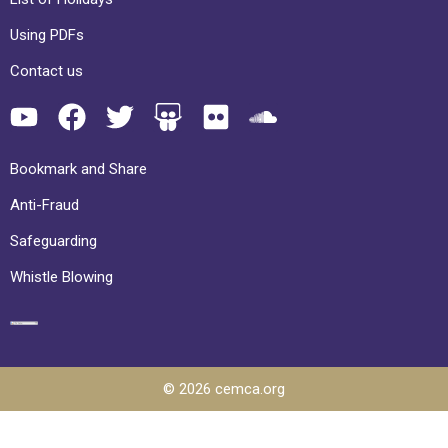
Using PDFs
Contact us
Bookmark and Share
Anti-Fraud
Safeguarding
Whistle Blowing
© 2026 cemca.org