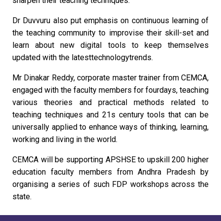
sharpen their teaching techniques.
Dr Duvvuru also put emphasis on continuous learning of
the teaching community to improvise their skill-set and
learn about new digital tools to keep themselves
updated with the latesttechnologytrends.
Mr Dinakar Reddy, corporate master trainer from CEMCA,
engaged with the faculty members for fourdays, teaching
various theories and practical methods related to
teaching techniques and 21s century tools that can be
universally applied to enhance ways of thinking, learning,
working and living in the world.
CEMCA will be supporting APSHSE to upskill 200 higher
education faculty members from Andhra Pradesh by
organising a series of such FDP workshops across the
state.