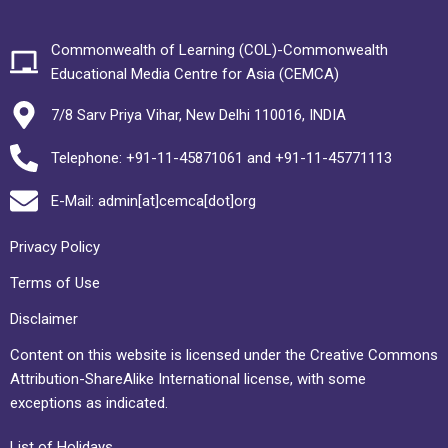
Commonwealth of Learning (COL)-Commonwealth
Educational Media Centre for Asia (CEMCA)
7/8 Sarv Priya Vihar, New Delhi 110016, INDIA
Telephone: +91-11-45871061 and +91-11-45771113
E-Mail: admin[at]cemca[dot]org
Privacy Policy
Terms of Use
Disclaimer
Content on this website is licensed under the Creative Commons
Attribution-ShareAlike International license, with some
exceptions as indicated.
List of Holidays