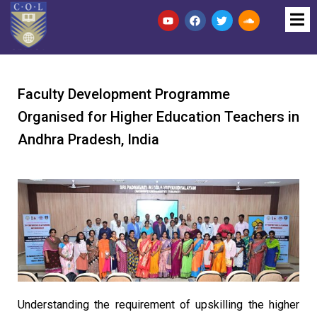
Faculty Development Programme
Organised for Higher Education Teachers in
Andhra Pradesh, India
Understanding the requirement of upskilling the higher