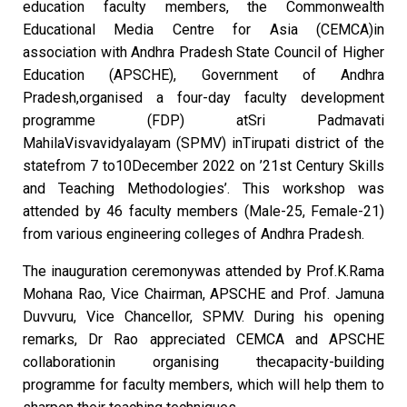
education faculty members, the Commonwealth
Educational Media Centre for Asia (CEMCA)in
association with Andhra Pradesh State Council of Higher
Education (APSCHE), Government of Andhra
Pradesh,organised a four-day faculty development
programme (FDP) atSri Padmavati
MahilaVisvavidyalayam (SPMV) inTirupati district of the
statefrom 7 to10December 2022 on ’21st Century Skills
and Teaching Methodologies’. This workshop was
attended by 46 faculty members (Male-25, Female-21)
from various engineering colleges of Andhra Pradesh.
The inauguration ceremonywas attended by Prof.K.Rama
Mohana Rao, Vice Chairman, APSCHE and Prof. Jamuna
Duvvuru, Vice Chancellor, SPMV. During his opening
remarks, Dr Rao appreciated CEMCA and APSCHE
collaborationin organising thecapacity-building
programme for faculty members, which will help them to