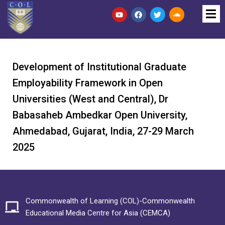
Development of Institutional Graduate
Employability Framework in Open
Universities (West and Central), Dr
Babasaheb Ambedkar Open University,
Ahmedabad, Gujarat, India, 27-29 March
2025
Commonwealth of Learning (COL)-Commonwealth
Educational Media Centre for Asia (CEMCA)