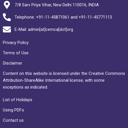
7/8 Sarv Priya Vihar, New Delhi 110016, INDIA
Telephone: +91-11-45871061 and +91-11-45771113
E-Mail: admin[at]cemca[dot]org
Privacy Policy
Terms of Use
Disclaimer
Content on this website is licensed under the Creative Commons
Attribution-ShareAlike International license, with some
exceptions as indicated.
List of Holidays
Using PDFs
Contact us