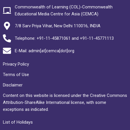
Commonwealth of Learning (COL)-Commonwealth
Educational Media Centre for Asia (CEMCA)
7/8 Sarv Priya Vihar, New Delhi 110016, INDIA
Telephone: +91-11-45871061 and +91-11-45771113
E-Mail: admin[at]cemca[dot]org
Privacy Policy
Terms of Use
Disclaimer
Content on this website is licensed under the Creative Commons
Attribution-ShareAlike International license, with some
exceptions as indicated.
List of Holidays