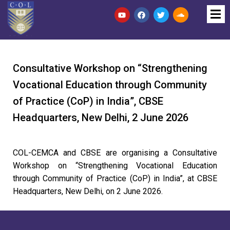
Consultative Workshop on “Strengthening
Vocational Education through Community
of Practice (CoP) in India”, CBSE
Headquarters, New Delhi, 2 June 2026
COL-CEMCA and CBSE are organising a Consultative
Workshop on “Strengthening Vocational Education
through Community of Practice (CoP) in India”, at CBSE
Headquarters, New Delhi, on 2 June 2026.