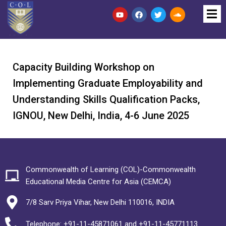
Capacity Building Workshop on
Implementing Graduate Employability and
Understanding Skills Qualification Packs,
IGNOU, New Delhi, India, 4-6 June 2025
Commonwealth of Learning (COL)-Commonwealth
Educational Media Centre for Asia (CEMCA)
7/8 Sarv Priya Vihar, New Delhi 110016, INDIA
Telephone: +91-11-45871061 and +91-11-45771113