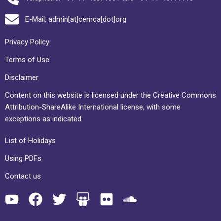
E-Mail: admin[at]cemca[dot]org
Privacy Policy
Terms of Use
Disclaimer
Content on this website is licensed under the Creative Commons
Attribution-ShareAlike International license, with some
exceptions as indicated.
List of Holidays
Using PDFs
Contact us