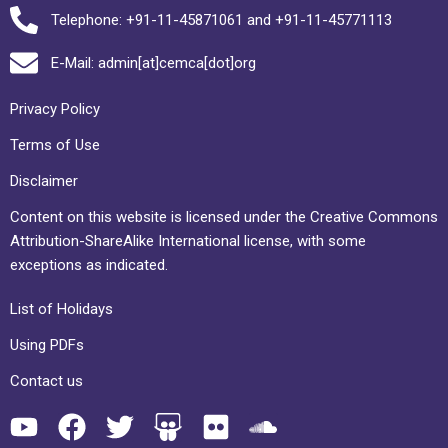
Telephone: +91-11-45871061 and +91-11-45771113
E-Mail: admin[at]cemca[dot]org
Privacy Policy
Terms of Use
Disclaimer
Content on this website is licensed under the Creative Commons
Attribution-ShareAlike International license, with some
exceptions as indicated.
List of Holidays
Using PDFs
Contact us