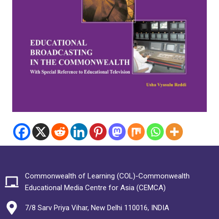
Commonwealth of Learning (COL)-Commonwealth
Educational Media Centre for Asia (CEMCA)
7/8 Sarv Priya Vihar, New Delhi 110016, INDIA