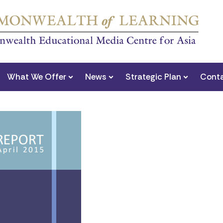
What We Offer
News
Strategic Plan
Conta