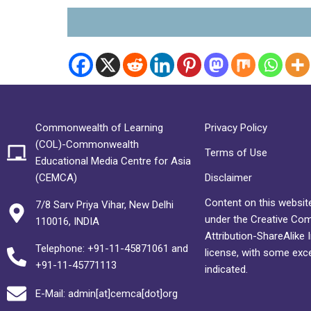
Commonwealth of Learning
Privacy Policy
(COL)-Commonwealth
Terms of Use
Educational Media Centre for Asia
(CEMCA)
Disclaimer
Content on this website
7/8 Sarv Priya Vihar, New Delhi
under the Creative C
110016, INDIA
Attribution-ShareAlike 
Telephone: +91-11-45871061 and
license, with some exc
+91-11-45771113
indicated.
E-Mail: admin[at]cemca[dot]org