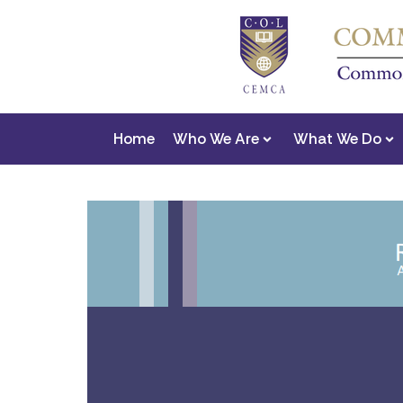
Home
Who We Are
What We Do