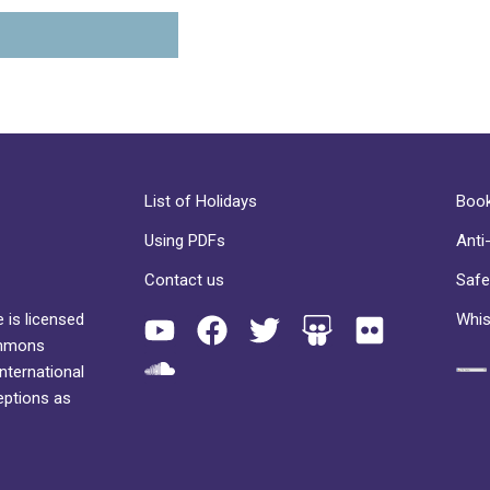
List of Holidays
Book
Using PDFs
Anti
Contact us
Safe
 is licensed
Whis
ommons
International
eptions as