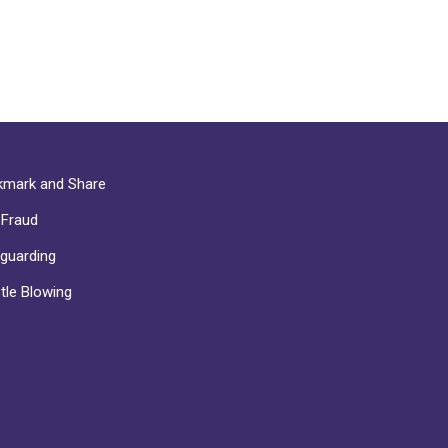
mark and Share
-Fraud
guarding
tle Blowing