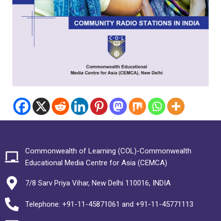
Commonwealth of Learning (COL)-Commonwealth
Educational Media Centre for Asia (CEMCA)
7/8 Sarv Priya Vihar, New Delhi 110016, INDIA
Telephone: +91-11-45871061 and +91-11-45771113