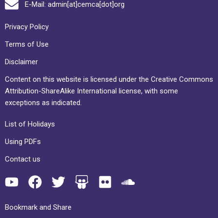
E-Mail: admin[at]cemca[dot]org
Privacy Policy
Terms of Use
Disclaimer
Content on this website is licensed under the Creative Commons
Attribution-ShareAlike International license, with some
exceptions as indicated.
List of Holidays
Using PDFs
Contact us
Bookmark and Share