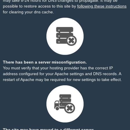
may take 8-24 hours for DNS changes to propagate. It may be
possible to restore access to this site by
following these instructions
for clearing your dns cache.
There has been a server misconfiguration.
You must verify that your hosting provider has the correct IP
address configured for your Apache settings and DNS records. A
restart of Apache may be required for new settings to take effect.
The site may have moved to a different server.