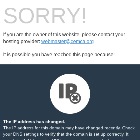
SORRY!
If you are the owner of this website, please contact your
hosting provider:
webmaster@cemca.org
It is possible you have reached this page because:
The IP address has changed.
The IP address for this domain may have changed recently. Check
your DNS settings to verify that the domain is set up correctly. It